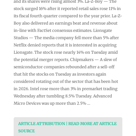
and its shares were rising almost 3%. La-Z-Boy — The
stock surged 16% after it reported retail sales rose 11% in
its fiscal fourth quarter compared to the year prior. La-Z-
Boy also delivered an earnings beat and revenue about
in-line with FactSet consensus estimates. Lionsgate
Studios — The media company fell more than 5% after
Netflix denied reports that it is interested in acquiring
Lionsgate. The stock rose nearly 14% on Tuesday amid
the potential merger reports. Chipmakers — A slew of
semiconductor companies rebounded after a sell-off
that hit the stocks on Tuesday as investors again
considered rotating out of the sector that has been hot
in 2026. Intel rose more than 3% in premarket trading
Wednesday after tumbling 8.5% Tuesday. Advanced
Micro Devices was up more than 2.5% …
ARTICLE ATTRIBUTION | READ MORE AT ARTICLE
SOURCE