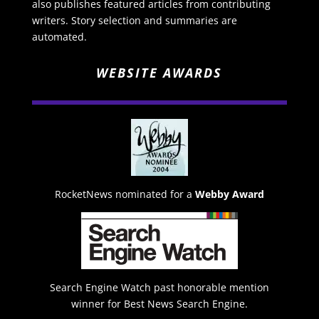
also publishes featured articles from contributing
writers. Story selection and summaries are
automated.
WEBSITE AWARDS
RocketNews nominated for a
Webby Award
Search Engine Watch past honorable mention
winner for Best News Search Engine.