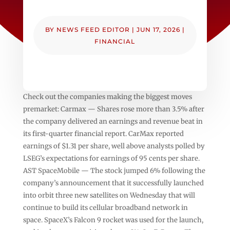
BY
NEWS FEED EDITOR
|
JUN 17, 2026
|
FINANCIAL
Check out the companies making the biggest moves
premarket: Carmax — Shares rose more than 3.5% after
the company delivered an earnings and revenue beat in
its first-quarter financial report. CarMax reported
earnings of $1.31 per share, well above analysts polled by
LSEG’s expectations for earnings of 95 cents per share.
AST SpaceMobile — The stock jumped 6% following the
company’s announcement that it successfully launched
into orbit three new satellites on Wednesday that will
continue to build its cellular broadband network in
space. SpaceX’s Falcon 9 rocket was used for the launch,