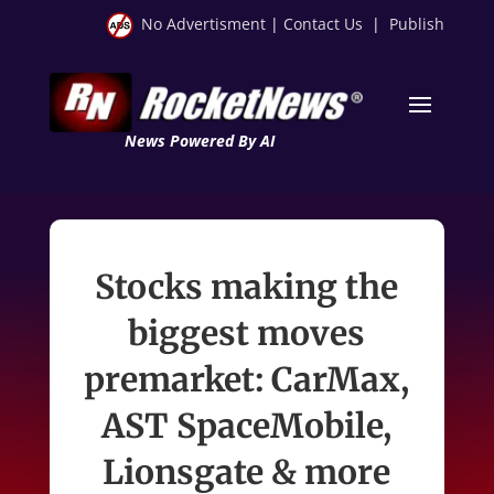
No Advertisment
|
Contact Us
|
Publish
News Powered By AI
Stocks making the
biggest moves
premarket: CarMax,
AST SpaceMobile,
Lionsgate & more