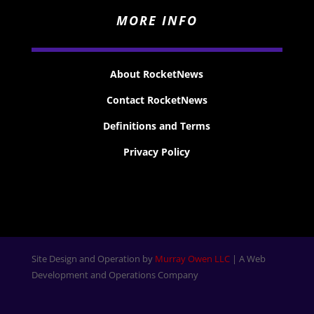
MORE INFO
About RocketNews
Contact RocketNews
Definitions and Terms
Privacy Policy
Site Design and Operation by
Murray Owen LLC
| A Web
Development and Operations Company