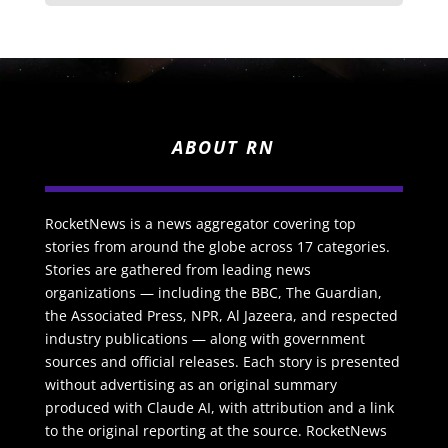
ABOUT RN
RocketNews is a news aggregator covering top
stories from around the globe across 17 categories.
Stories are gathered from leading news
organizations — including the BBC, The Guardian,
the Associated Press, NPR, Al Jazeera, and respected
industry publications — along with government
sources and official releases. Each story is presented
without advertising as an original summary
produced with Claude AI, with attribution and a link
to the original reporting at the source. RocketNews