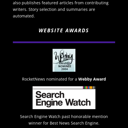
also publishes featured articles from contributing
writers. Story selection and summaries are
automated.
WEBSITE AWARDS
RocketNews nominated for a
Webby Award
Search Engine Watch past honorable mention
winner for Best News Search Engine.