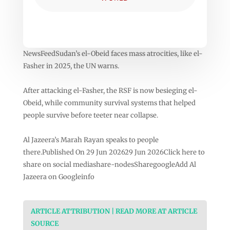
NewsFeedSudan’s el-Obeid faces mass atrocities, like el-
Fasher in 2025, the UN warns.
After attacking el-Fasher, the RSF is now besieging el-
Obeid, while community survival systems that helped
people survive before teeter near collapse.
Al Jazeera’s Marah Rayan speaks to people
there.Published On 29 Jun 202629 Jun 2026Click here to
share on social mediashare-nodesSharegoogleAdd Al
Jazeera on Googleinfo
ARTICLE ATTRIBUTION | READ MORE AT ARTICLE
SOURCE