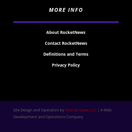
MORE INFO
About RocketNews
Contact RocketNews
Definitions and Terms
Privacy Policy
Site Design and Operation by
Murray Owen LLC
| A Web
Development and Operations Company