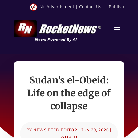
No Advertisment
|
Contact Us
|
Publish
News Powered By AI
Sudan’s el-Obeid:
Life on the edge of
collapse
BY
NEWS FEED EDITOR
|
JUN 29, 2026
|
WORLD