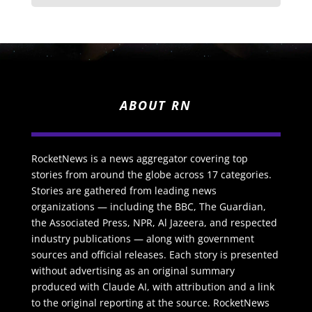
ABOUT RN
RocketNews is a news aggregator covering top
stories from around the globe across 17 categories.
Stories are gathered from leading news
organizations — including the BBC, The Guardian,
the Associated Press, NPR, Al Jazeera, and respected
industry publications — along with government
sources and official releases. Each story is presented
without advertising as an original summary
produced with Claude AI, with attribution and a link
to the original reporting at the source. RocketNews