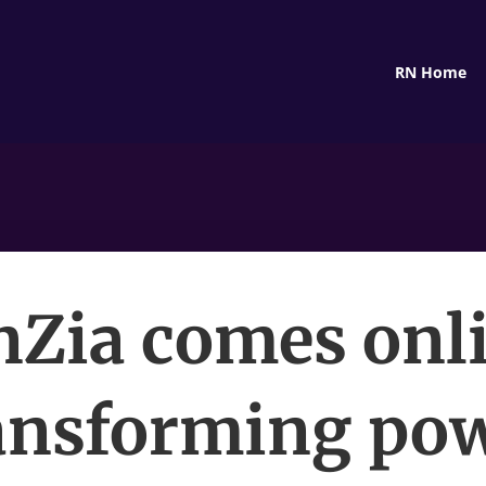
RN Home
nZia comes onli
ansforming po