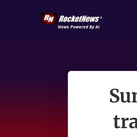
News Powered By AI
Su
tr