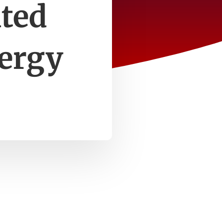
ited
nergy