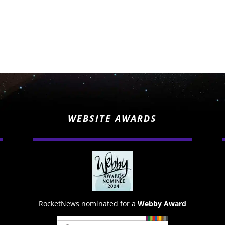
WEBSITE AWARDS
RocketNews nominated for a
Webby Award