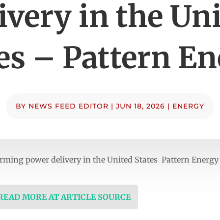
ivery in the Un
es – Pattern E
BY
NEWS FEED EDITOR
|
JUN 18, 2026
|
ENERGY
rming power delivery in the United States Pattern Energy
 READ MORE AT ARTICLE SOURCE