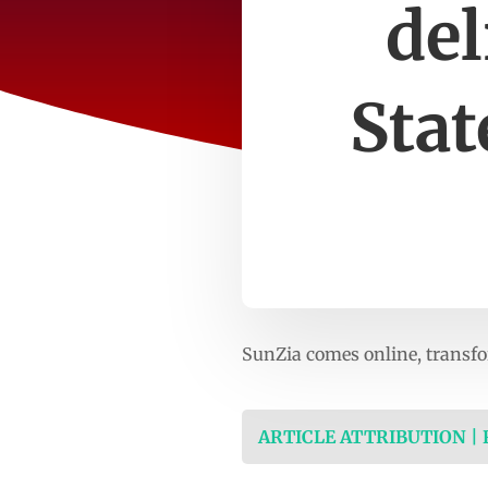
del
Stat
SunZia comes online, transfo
ARTICLE ATTRIBUTION |