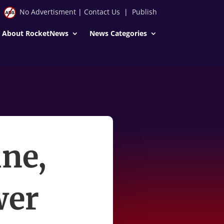
No Advertisment
|
Contact Us
|
Publish
About RocketNews
News Categories
ne,
wer