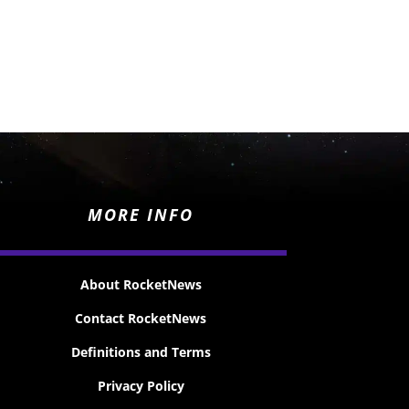
MORE INFO
About RocketNews
Contact RocketNews
Definitions and Terms
Privacy Policy