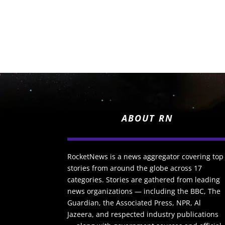
ABOUT RN
RocketNews is a news aggregator covering top
stories from around the globe across 17
categories. Stories are gathered from leading
news organizations — including the BBC, The
Guardian, the Associated Press, NPR, Al
Jazeera, and respected industry publications