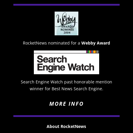
RocketNews nominated for a
Webby Award
Search Engine Watch past honorable mention
winner for Best News Search Engine.
MORE INFO
About RocketNews