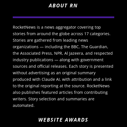
ABOUT RN
RocketNews is a news aggregator covering top
stories from around the globe across 17 categories.
Stories are gathered from leading news
organizations — including the BBC, The Guardian,
the Associated Press, NPR, Al Jazeera, and respected
industry publications — along with government
sources and official releases. Each story is presented
without advertising as an original summary
produced with Claude AI, with attribution and a link
to the original reporting at the source. RocketNews
also publishes featured articles from contributing
writers. Story selection and summaries are
automated.
WEBSITE AWARDS