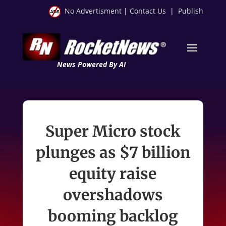
No Advertisment
|
Contact Us
|
Publish
News Powered By AI
Super Micro stock
plunges as $7 billion
equity raise
overshadows
booming backlog