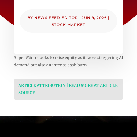
BY
NEWS FEED EDITOR
|
JUN 9, 2026
|
STOCK MARKET
Super Micro looks to raise equity as it faces staggering AI
demand but also an intense cash burn
ARTICLE ATTRIBUTION | READ MORE AT ARTICLE
SOURCE