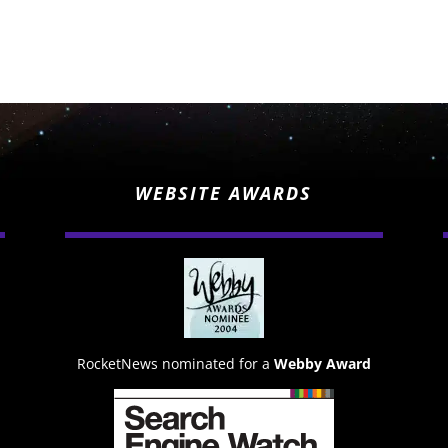
WEBSITE AWARDS
RocketNews nominated for a
Webby Award