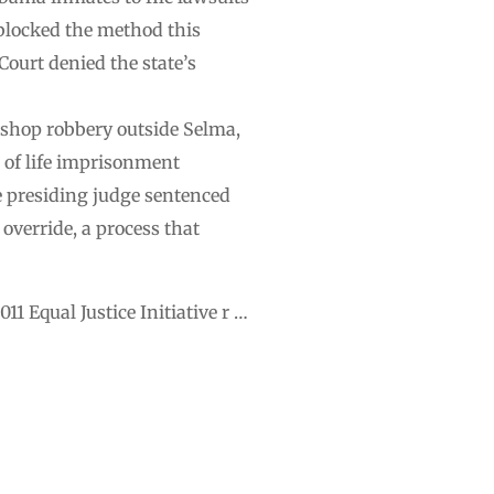
 blocked the method this
ourt denied the state’s
 shop robbery outside Selma,
e of life imprisonment
e presiding judge sentenced
 override, a process that
1 Equal Justice Initiative r …