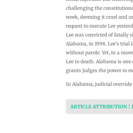
challenging the constitutiona
week, deeming it cruel and u
request to execute Lee yester
Lee was convicted of fatally
Alabama, in 1998. Lee’s trial 
without parole. Yet, in a mo
Lee to death. Alabama is one o
grants judges the power to ove
In Alabama, judicial override
ARTICLE ATTRIBUTION |