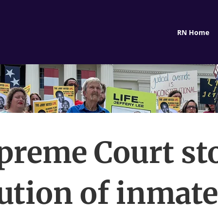
RN Home
preme Court st
ution of inmat