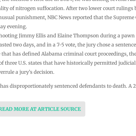
lity of nitrogen suffocation. After two lower court rulings
nusual punishment, NBC News reported that the Supreme C
day evening.
 shooting Jimmy Ellis and Elaine Thompson during a pawn
lasted two days, and in a 7-5 vote, the jury chose a sentenc
ve that has defined Alabama criminal court proceedings, th
f three U.S. states that have historically permitted judicial
rrule a jury’s decision.
 has disproportionately sentenced defendants to death. A 201
 READ MORE AT ARTICLE SOURCE