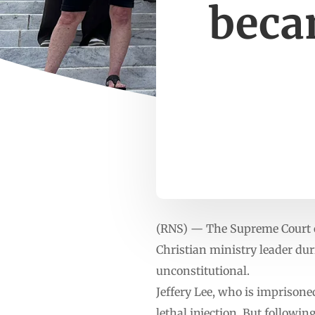
beca
(RNS) — The Supreme Court 
Christian ministry leader dur
unconstitutional.
Jeffery Lee, who is imprisone
lethal injection. But followi