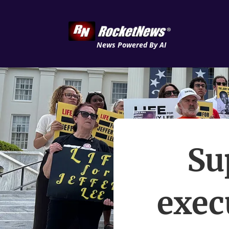
News Powered By AI
Su
exec