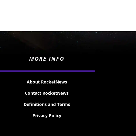
MORE INFO
About RocketNews
Contact RocketNews
Definitions and Terms
Privacy Policy