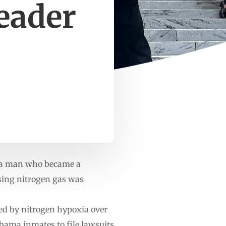
eader
 a man who became a
using nitrogen gas was
ted by nitrogen hypoxia over
abama inmates to file lawsuits