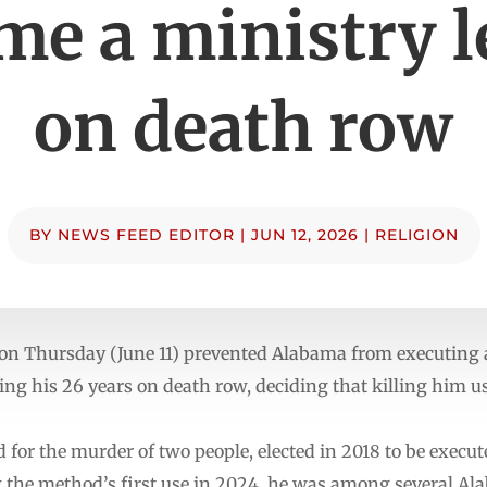
me a ministry l
on death row
BY
NEWS FEED EDITOR
|
JUN 12, 2026
|
RELIGION
on Thursday (June 11) prevented Alabama from executing
ing his 26 years on death row, deciding that killing him 
d for the murder of two people, elected in 2018 to be execu
ng the method’s first use in 2024, he was among several Al