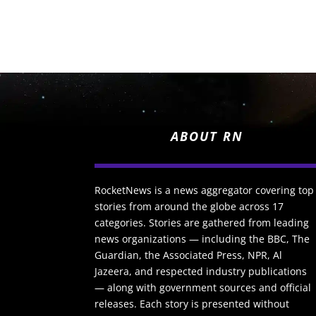
ABOUT RN
RocketNews is a news aggregator covering top
stories from around the globe across 17
categories. Stories are gathered from leading
news organizations — including the BBC, The
Guardian, the Associated Press, NPR, Al
Jazeera, and respected industry publications
— along with government sources and official
releases. Each story is presented without