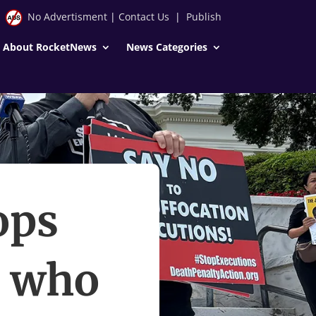
No Advertisment
|
Contact Us
|
Publish
About RocketNews
News Categories
ops
e who