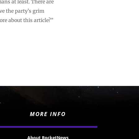
ans at least. There are
ve the party’s grim
e about this article?”
MORE INFO
About RocketNews