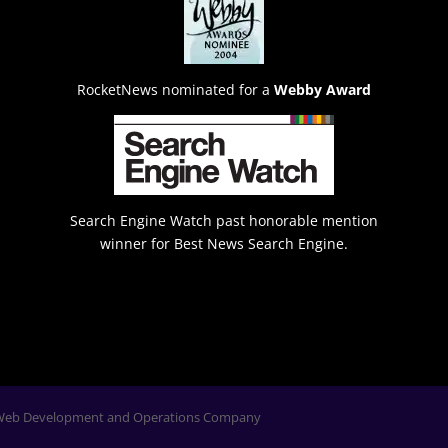
RocketNews nominated for a
Webby Award
Search Engine Watch past honorable mention
winner for Best News Search Engine.
Web Development and Operations Company