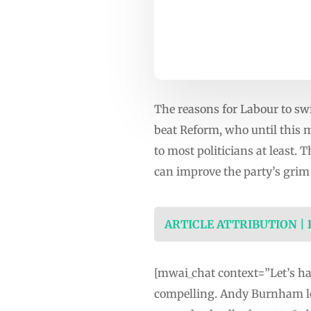
The reasons for Labour to sw
beat Reform, who until this 
to most politicians at least.
can improve the party’s grim 
ARTICLE ATTRIBUTION |
[mwai_chat context=”Let’s hav
compelling. Andy Burnham lo