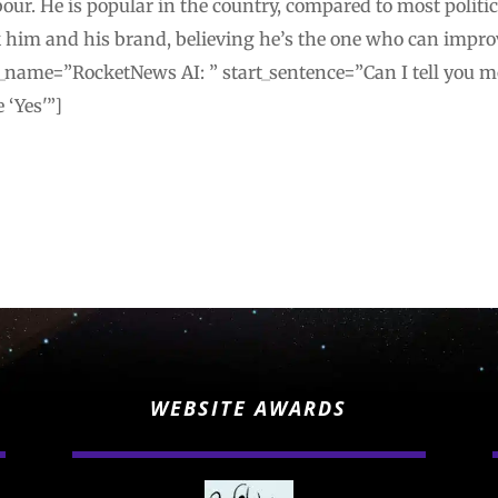
our. He is popular in the country, compared to most politici
 him and his brand, believing he’s the one who can impro
_name=”RocketNews AI: ” start_sentence=”Can I tell you mor
 ‘Yes'”]
WEBSITE AWARDS