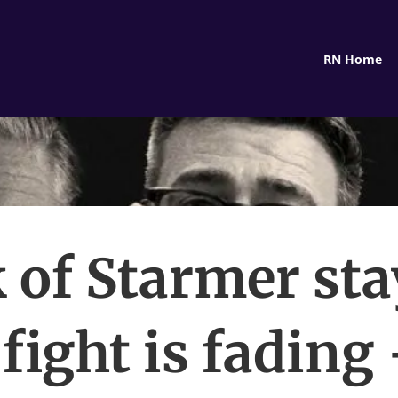
RN Home
 of Starmer st
 fight is fading 