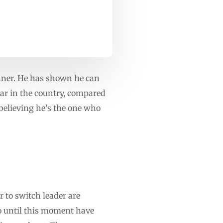
nner. He has shown he can
ar in the country, compared
 believing he’s the one who
 to switch leader are
 until this moment have