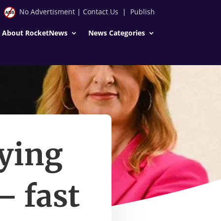
No Advertisment
|
Contact Us
|
Publish
About RocketNews
News Categories
aying
– fast