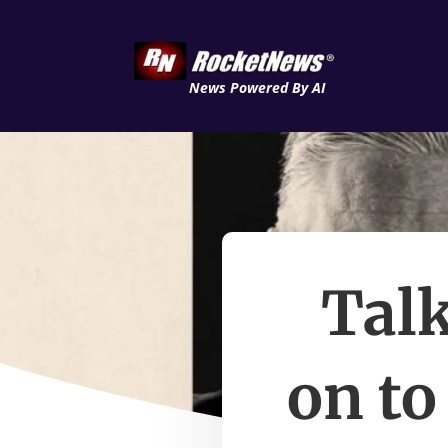
News Powered By AI
Talk
on to