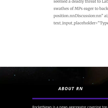
seemed a deadly threat to Lab
swathes of MPs eager to back
position.nnDiscussion:nn” ai
text_input_placeholder=”Type
ABOUT RN
RocketNews is a news aggregator covering top