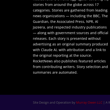
stories from around the globe across 17
categories. Stories are gathered from leading
news organizations — including the BBC, The
Guardian, the Associated Press, NPR, Al
Jazeera, and respected industry publications
— along with government sources and official
releases. Each story is presented without
advertising as an original summary produced
with Claude AI, with attribution and a link to
the original reporting at the source.
RocketNews also publishes featured articles
from contributing writers. Story selection and
summaries are automated.
Site Design and Operation by
Murray Owen LLC
| A 