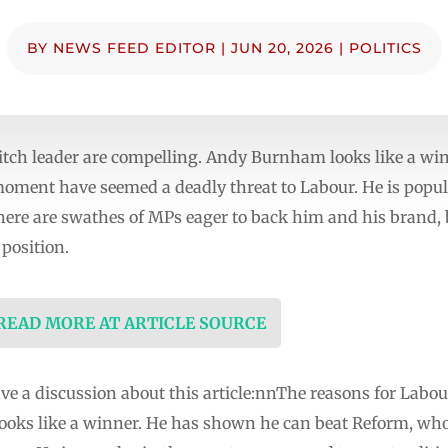
BY
NEWS FEED EDITOR
|
JUN 20, 2026
|
POLITICS
itch leader are compelling. Andy Burnham looks like a wi
moment have seemed a deadly threat to Labour. He is popul
 There are swathes of MPs eager to back him and his brand,
position.
 READ MORE AT ARTICLE SOURCE
e a discussion about this article:nnThe reasons for Labour
oks like a winner. He has shown he can beat Reform, who