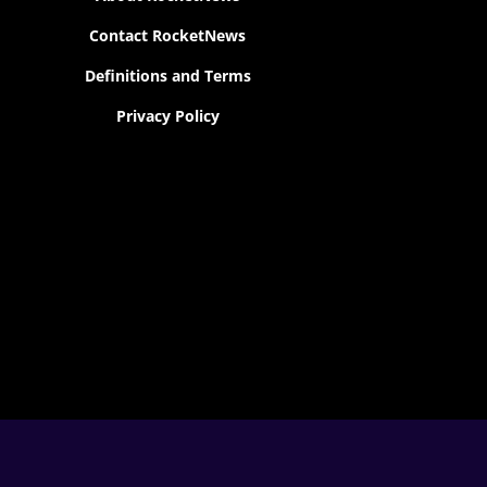
Contact RocketNews
Definitions and Terms
Privacy Policy