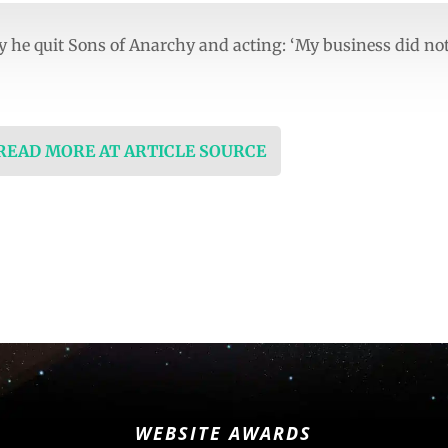
 he quit Sons of Anarchy and acting: ‘My business did no
 READ MORE AT ARTICLE SOURCE
WEBSITE AWARDS