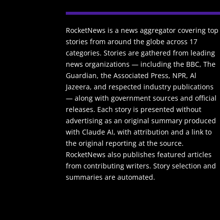
RocketNews is a news aggregator covering top
stories from around the globe across 17
categories. Stories are gathered from leading
news organizations — including the BBC, The
Guardian, the Associated Press, NPR, Al
Jazeera, and respected industry publications
— along with government sources and official
releases. Each story is presented without
advertising as an original summary produced
with Claude AI, with attribution and a link to
the original reporting at the source.
RocketNews also publishes featured articles
from contributing writers. Story selection and
summaries are automated.