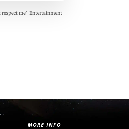
t respect me’ Entertainment
MORE INFO