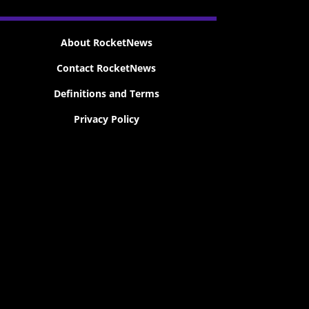
About RocketNews
Contact RocketNews
Definitions and Terms
Privacy Policy