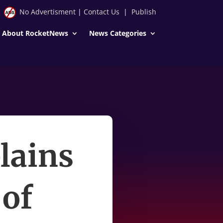
No Advertisment
|
Contact Us
|
Publish
About RocketNews
News Categories
lains
 of