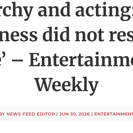
chy and acting
ness did not re
’ – Entertainm
Weekly
BY
NEWS FEED EDITOR
|
JUN 30, 2026
|
ENTERTAINMEN