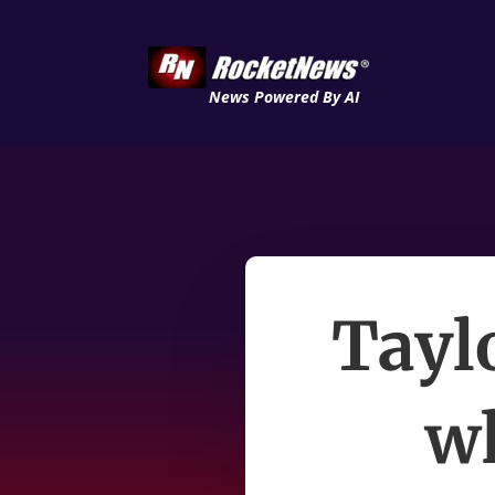
News Powered By AI
Tayl
wh