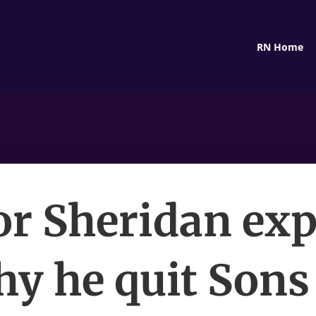
RN Home
or Sheridan exp
y he quit Sons