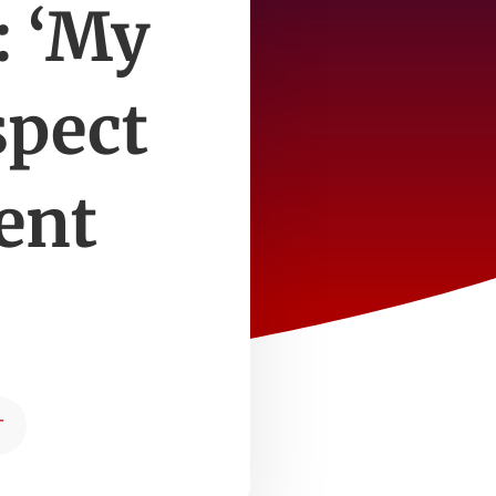
: ‘My
spect
ent
T