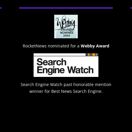
RocketNews nominated for a
Webby Award
Search Engine Watch past honorable mention
winner for Best News Search Engine.