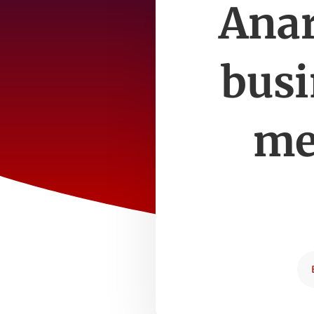
Anar
busi
me