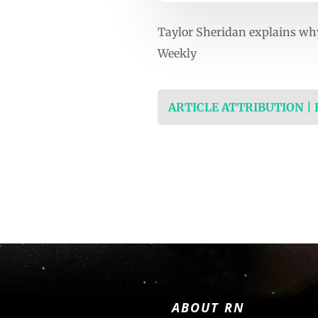
Taylor Sheridan explains why
Weekly
ARTICLE ATTRIBUTION |
ABOUT RN