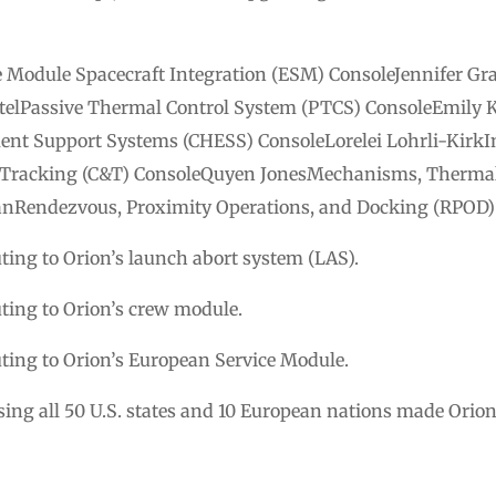
e Module Spacecraft Integration (ESM) ConsoleJennifer Gr
elPassive Thermal Control System (PTCS) ConsoleEmily 
ent Support Systems (CHESS) ConsoleLorelei Lohrli-Kirk
Tracking (C&T) ConsoleQuyen JonesMechanisms, Thermal 
anRendezvous, Proximity Operations, and Docking (RPOD)
ing to Orion’s launch abort system (LAS).
ing to Orion’s crew module.
ing to Orion’s European Service Module.
g all 50 U.S. states and 10 European nations made Orion’