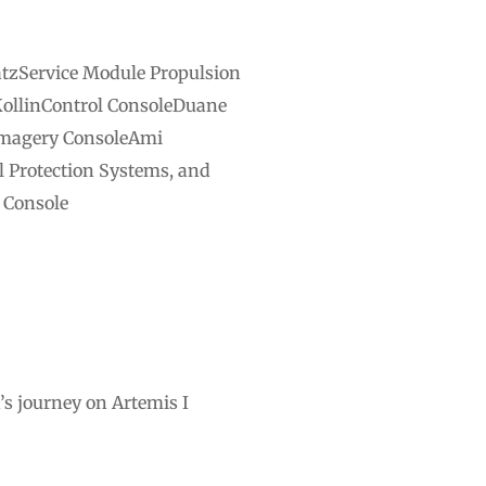
atzService Module Propulsion
KollinControl ConsoleDuane
Imagery ConsoleAmi
Protection Systems, and
 Console
s journey on Artemis I