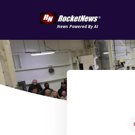
News Powered By AI