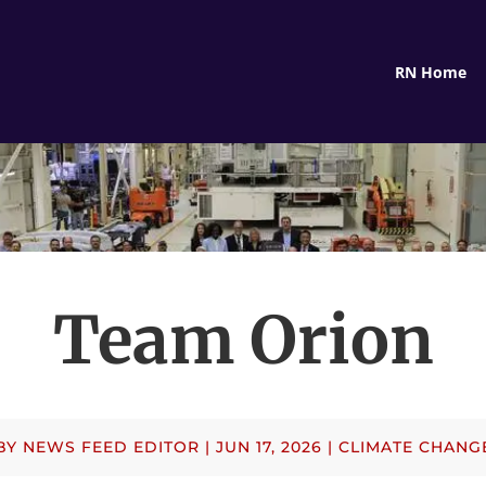
RN Home
Team Orion
BY
NEWS FEED EDITOR
|
JUN 17, 2026
|
CLIMATE CHANG