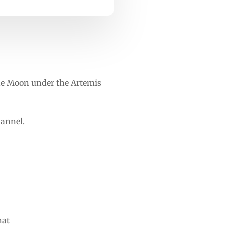
he Moon under the Artemis
hannel.
hat