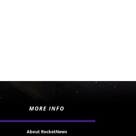
MORE INFO
About RocketNews