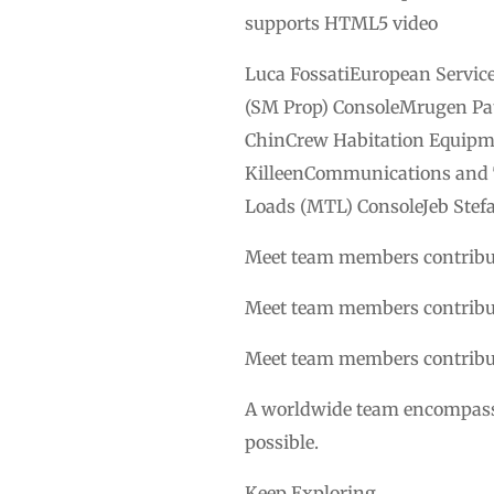
supports HTML5 video
Luca FossatiEuropean Servic
(SM Prop) ConsoleMrugen Pat
ChinCrew Habitation Equipm
KilleenCommunications and 
Loads (MTL) ConsoleJeb Stef
Meet team members contribut
Meet team members contribut
Meet team members contribut
A worldwide team encompassin
possible.
Keep Exploring