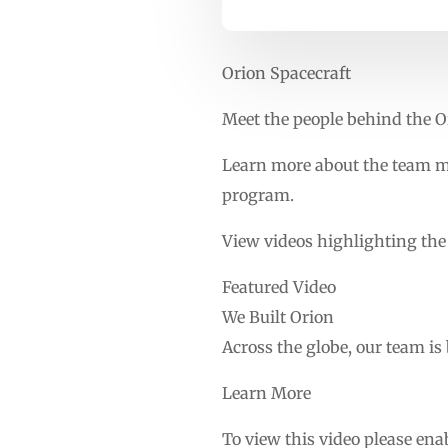
Orion Spacecraft
Meet the people behind the O
Learn more about the team m
program.
View videos highlighting th
Featured Video
We Built Orion
Across the globe, our team is
Learn More
To view this video please ena