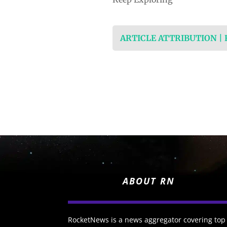
ARTICLE ATTRIBUTION |
ABOUT RN
RocketNews is a news aggregator covering top