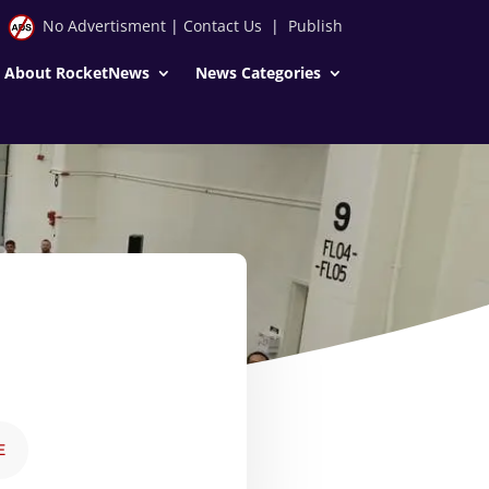
No Advertisment
|
Contact Us
|
Publish
About RocketNews
News Categories
E