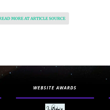
 READ MORE AT ARTICLE SOURCE
WEBSITE AWARDS