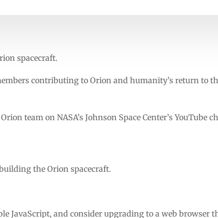
rion spacecraft.
embers contributing to Orion and humanity’s return to t
e Orion team on NASA’s Johnson Space Center’s YouTube c
 building the Orion spacecraft.
ble JavaScript, and consider upgrading to a web browser t