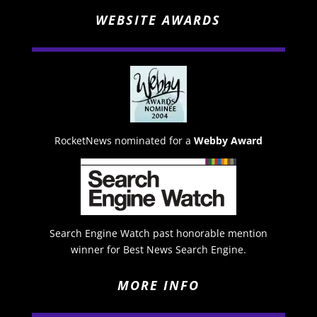
WEBSITE AWARDS
RocketNews nominated for a
Webby Award
Search Engine Watch past honorable mention
winner for Best News Search Engine.
MORE INFO