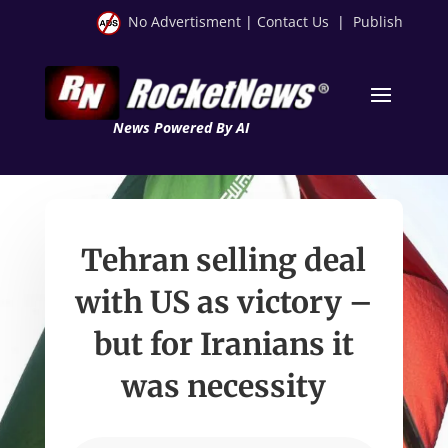
No Advertisment
|
Contact Us
|
Publish
News Powered By AI
Tehran selling deal
with US as victory –
but for Iranians it
was necessity