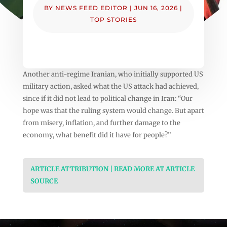
BY
NEWS FEED EDITOR
|
JUN 16, 2026
|
TOP STORIES
Another anti-regime Iranian, who initially supported US
military action, asked what the US attack had achieved,
since if it did not lead to political change in Iran: “Our
hope was that the ruling system would change. But apart
from misery, inflation, and further damage to the
economy, what benefit did it have for people?”
ARTICLE ATTRIBUTION | READ MORE AT ARTICLE
SOURCE