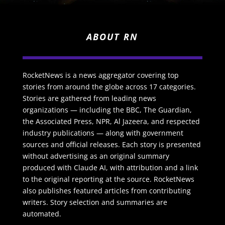
ABOUT RN
RocketNews is a news aggregator covering top
stories from around the globe across 17 categories.
Stories are gathered from leading news
organizations — including the BBC, The Guardian,
the Associated Press, NPR, Al Jazeera, and respected
industry publications — along with government
sources and official releases. Each story is presented
without advertising as an original summary
produced with Claude AI, with attribution and a link
to the original reporting at the source. RocketNews
also publishes featured articles from contributing
writers. Story selection and summaries are
automated.