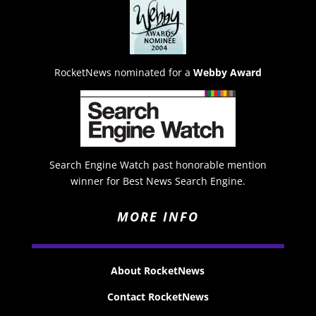
RocketNews nominated for a
Webby Award
Search Engine Watch past honorable mention
winner for Best News Search Engine.
MORE INFO
About RocketNews
Contact RocketNews