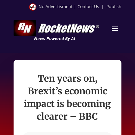
No Advertisment
|
Contact Us
|
Publish
News Powered By AI
Ten years on,
Brexit’s economic
impact is becoming
clearer – BBC