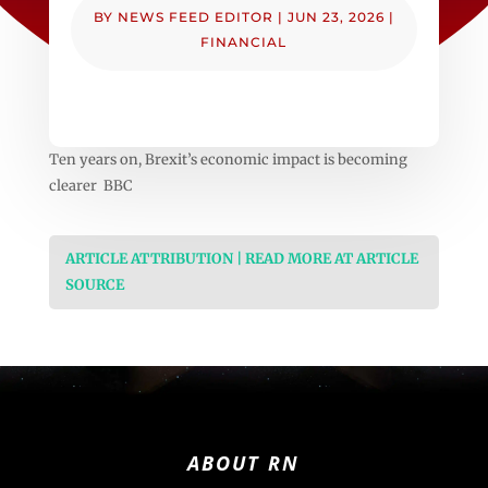
BY
NEWS FEED EDITOR
|
JUN 23, 2026
|
FINANCIAL
Ten years on, Brexit’s economic impact is becoming
clearer BBC
ARTICLE ATTRIBUTION | READ MORE AT ARTICLE
SOURCE
ABOUT RN