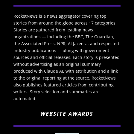
RocketNews is a news aggregator covering top
stories from around the globe across 17 categories.
Stories are gathered from leading news
organizations — including the BBC, The Guardian,
the Associated Press, NPR, Al Jazeera, and respected
industry publications — along with government
sources and official releases. Each story is presented
without advertising as an original summary
produced with Claude AI, with attribution and a link
to the original reporting at the source. RocketNews
also publishes featured articles from contributing
writers. Story selection and summaries are
automated.
WEBSITE AWARDS