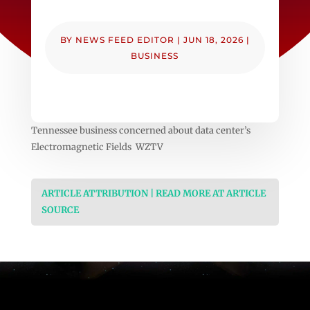
BY
NEWS FEED EDITOR
|
JUN 18, 2026
|
BUSINESS
Tennessee business concerned about data center’s
Electromagnetic Fields WZTV
ARTICLE ATTRIBUTION | READ MORE AT ARTICLE
SOURCE