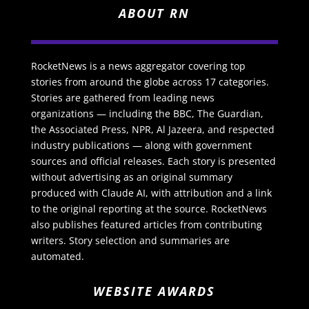
ABOUT RN
RocketNews is a news aggregator covering top
stories from around the globe across 17 categories.
Stories are gathered from leading news
organizations — including the BBC, The Guardian,
the Associated Press, NPR, Al Jazeera, and respected
industry publications — along with government
sources and official releases. Each story is presented
without advertising as an original summary
produced with Claude AI, with attribution and a link
to the original reporting at the source. RocketNews
also publishes featured articles from contributing
writers. Story selection and summaries are
automated.
WEBSITE AWARDS