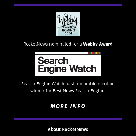
RocketNews nominated for a
Webby Award
Search Engine Watch past honorable mention
winner for Best News Search Engine.
MORE INFO
About RocketNews