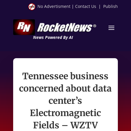
No Advertisment
|
Contact Us
|
Publish
News Powered By AI
Tennessee business
concerned about data
center’s
Electromagnetic
Fields – WZTV