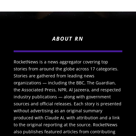
ABOUT RN
RocketNews is a news aggregator covering top
stories from around the globe across 17 categories.
Stories are gathered from leading news
organizations — including the BBC, The Guardian,
the Associated Press, NPR, Al Jazeera, and respected
industry publications — along with government
sources and official releases. Each story is presented
without advertising as an original summary
produced with Claude AI, with attribution and a link
to the original reporting at the source. RocketNews
also publishes featured articles from contributing