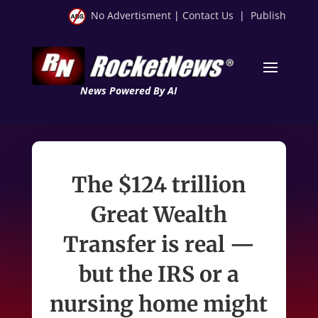
No Advertisment
|
Contact Us
|
Publish
News Powered By AI
The $124 trillion
Great Wealth
Transfer is real —
but the IRS or a
nursing home might