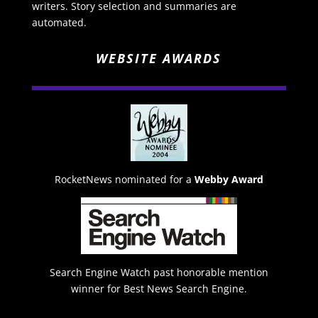
writers. Story selection and summaries are
automated.
WEBSITE AWARDS
RocketNews nominated for a
Webby Award
Search Engine Watch past honorable mention
winner for Best News Search Engine.