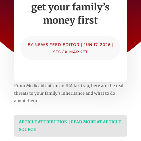
get your family’s
money first
BY
NEWS FEED EDITOR
|
JUN 17, 2026
|
STOCK MARKET
From Medicaid cuts to an IRA tax trap, here are the real
threats to your family’s inheritance and what to do
about them.
ARTICLE ATTRIBUTION | READ MORE AT ARTICLE
SOURCE