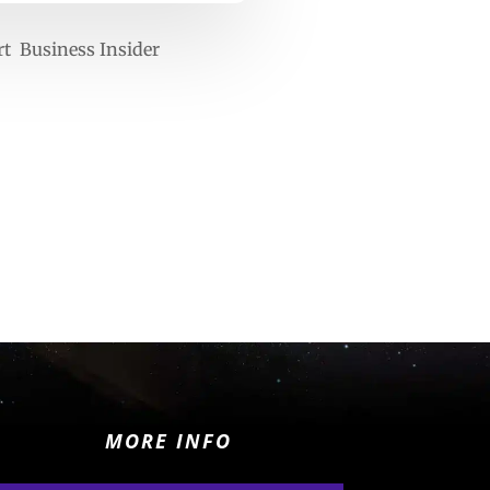
rt Business Insider
MORE INFO