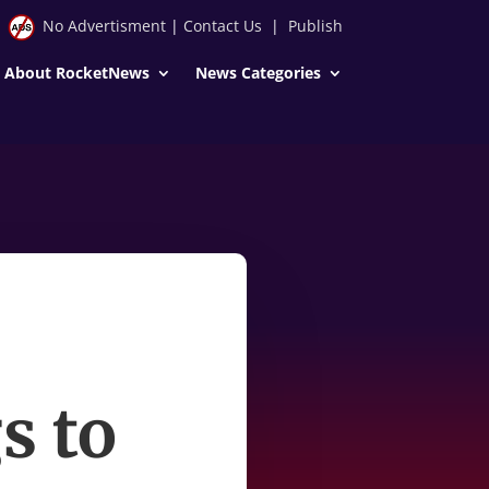
No Advertisment
|
Contact Us
|
Publish
About RocketNews
News Categories
s to