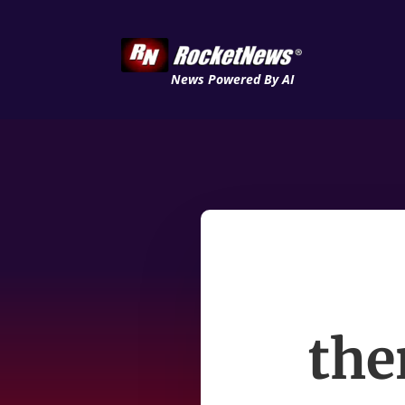
News Powered By AI
the