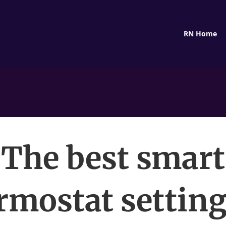
RN Home
The best smart
rmostat setting