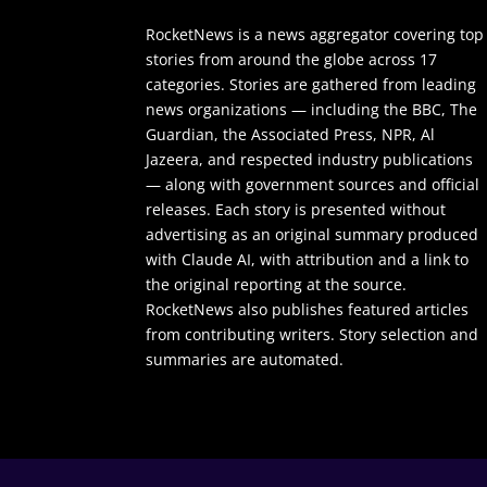
RocketNews is a news aggregator covering top
stories from around the globe across 17
categories. Stories are gathered from leading
news organizations — including the BBC, The
Guardian, the Associated Press, NPR, Al
Jazeera, and respected industry publications
— along with government sources and official
releases. Each story is presented without
advertising as an original summary produced
with Claude AI, with attribution and a link to
the original reporting at the source.
RocketNews also publishes featured articles
from contributing writers. Story selection and
summaries are automated.