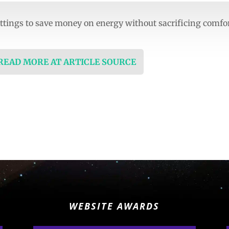
ttings to save money on energy without sacrificing comfo
 READ MORE AT ARTICLE SOURCE
WEBSITE AWARDS