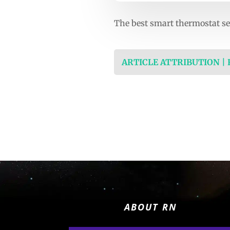
The best smart thermostat se
ARTICLE ATTRIBUTION |
ABOUT RN