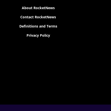
About RocketNews
Contact RocketNews
Definitions and Terms
Privacy Policy