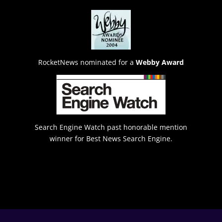
RocketNews nominated for a
Webby Award
Search Engine Watch past honorable mention
winner for Best News Search Engine.