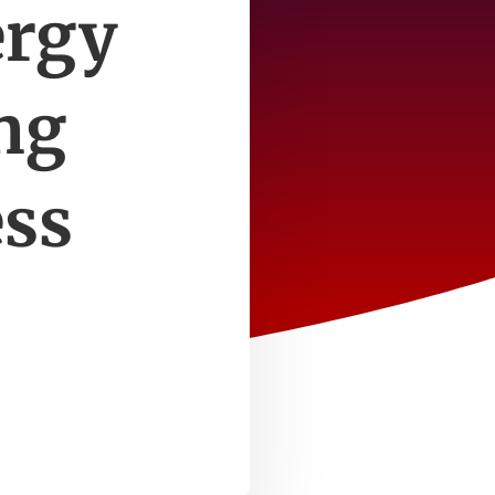
ergy
ing
ess