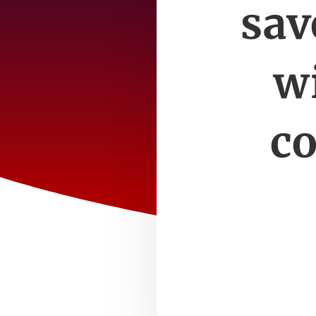
sav
wi
co