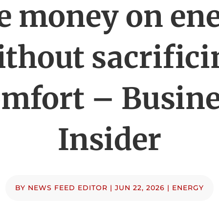
e money on en
thout sacrific
mfort – Busin
Insider
BY
NEWS FEED EDITOR
|
JUN 22, 2026
|
ENERGY