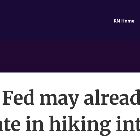
RN Home
 Fed may alread
ate in hiking in