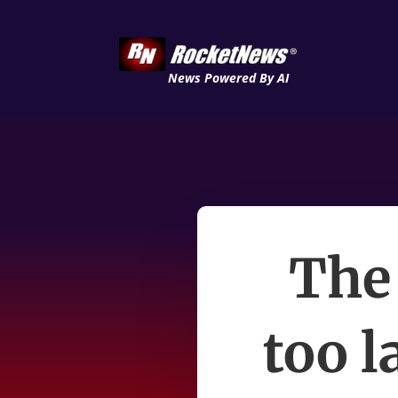
News Powered By AI
The
too l