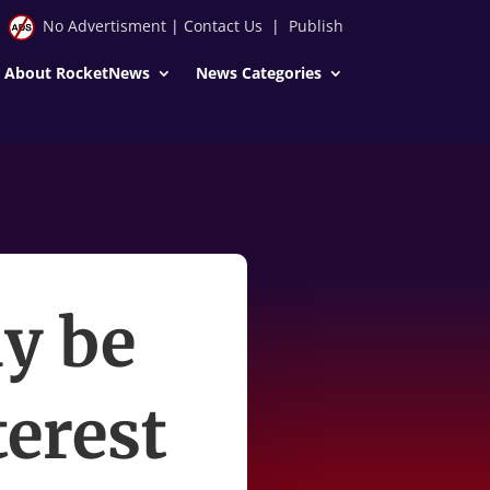
No Advertisment
|
Contact Us
|
Publish
About RocketNews
News Categories
y be
terest