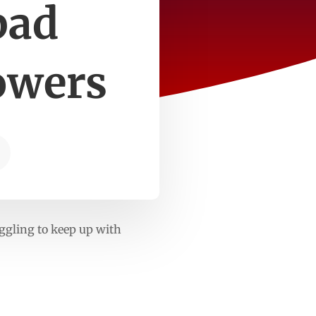
bad
owers
uggling to keep up with