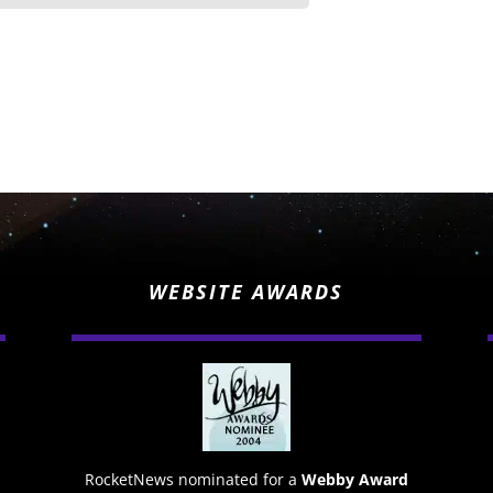
WEBSITE AWARDS
RocketNews nominated for a
Webby Award