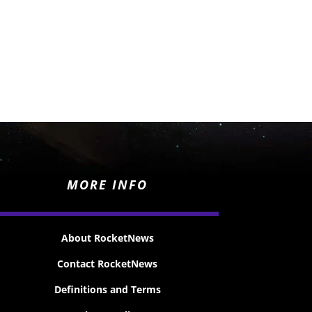
MORE INFO
About RocketNews
Contact RocketNews
Definitions and Terms