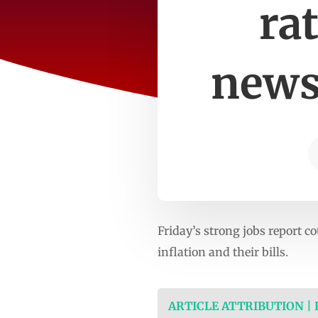
ra
news
Friday’s strong jobs report c
inflation and their bills.
ARTICLE ATTRIBUTION |