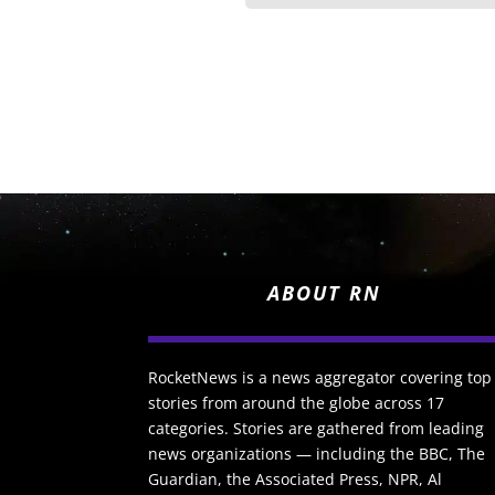
ABOUT RN
RocketNews is a news aggregator covering top
stories from around the globe across 17
categories. Stories are gathered from leading
news organizations — including the BBC, The
Guardian, the Associated Press, NPR, Al