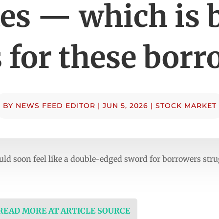
tes — which is 
 for these borr
BY
NEWS FEED EDITOR
|
JUN 5, 2026
|
STOCK MARKET
ould soon feel like a double-edged sword for borrowers str
 READ MORE AT ARTICLE SOURCE