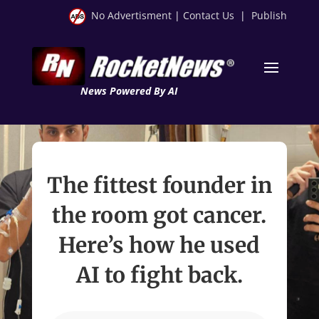
No Advertisment
|
Contact Us
|
Publish
News Powered By AI
The fittest founder in
the room got cancer.
Here’s how he used
AI to fight back.