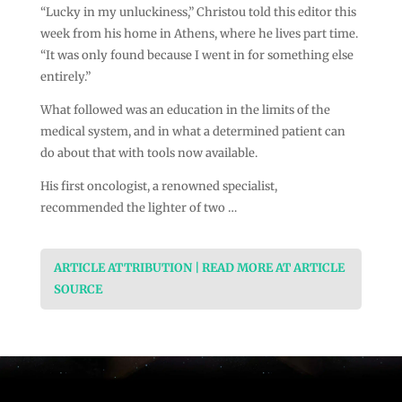
“Lucky in my unluckiness,” Christou told this editor this
week from his home in Athens, where he lives part time.
“It was only found because I went in for something else
entirely.”
What followed was an education in the limits of the
medical system, and in what a determined patient can
do about that with tools now available.
His first oncologist, a renowned specialist,
recommended the lighter of two …
ARTICLE ATTRIBUTION | READ MORE AT ARTICLE
SOURCE