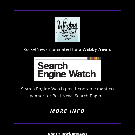
RocketNews nominated for a
Webby Award
Search Engine Watch past honorable mention
winner for Best News Search Engine.
MORE INFO
About RocketNews