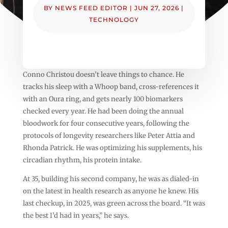
BY
NEWS FEED EDITOR
|
JUN 27, 2026
|
TECHNOLOGY
Conno Christou doesn’t leave things to chance. He
tracks his sleep with a Whoop band, cross-references it
with an Oura ring, and gets nearly 100 biomarkers
checked every year. He had been doing the annual
bloodwork for four consecutive years, following the
protocols of longevity researchers like Peter Attia and
Rhonda Patrick. He was optimizing his supplements, his
circadian rhythm, his protein intake.
At 35, building his second company, he was as dialed-in
on the latest in health research as anyone he knew. His
last checkup, in 2025, was green across the board. “It was
the best I’d had in years,” he says.