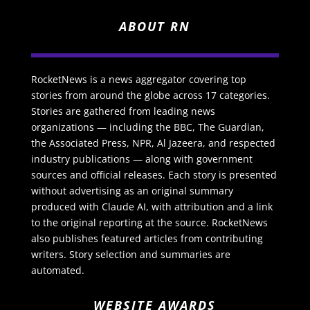
ABOUT RN
RocketNews is a news aggregator covering top
stories from around the globe across 17 categories.
Stories are gathered from leading news
organizations — including the BBC, The Guardian,
the Associated Press, NPR, Al Jazeera, and respected
industry publications — along with government
sources and official releases. Each story is presented
without advertising as an original summary
produced with Claude AI, with attribution and a link
to the original reporting at the source. RocketNews
also publishes featured articles from contributing
writers. Story selection and summaries are
automated.
WEBSITE AWARDS