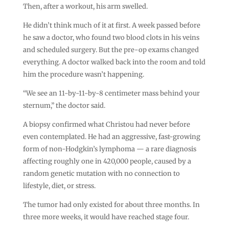
Then, after a workout, his arm swelled.
He didn’t think much of it at first. A week passed before
he saw a doctor, who found two blood clots in his veins
and scheduled surgery. But the pre-op exams changed
everything. A doctor walked back into the room and told
him the procedure wasn’t happening.
“We see an 11-by-11-by-8 centimeter mass behind your
sternum,” the doctor said.
A biopsy confirmed what Christou had never before
even contemplated. He had an aggressive, fast-growing
form of non-Hodgkin’s lymphoma — a rare diagnosis
affecting roughly one in 420,000 people, caused by a
random genetic mutation with no connection to
lifestyle, diet, or stress.
The tumor had only existed for about three months. In
three more weeks, it would have reached stage four.