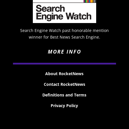
Search Engine Watch past honorable mention
winner for Best News Search Engine.
MORE INFO
About RocketNews
Contact RocketNews
Definitions and Terms
Privacy Policy