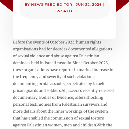
BY
NEWS FEED EDITOR
|
JUN 22, 2026
|
WORLD
Before the events of October 2023, human rights
organisations had for decades documented allegations
of sexual violence and abuse against Palestinian
detainees held in Israeli custody. Since October 2023,
these organisations have reported a marked increase in
the frequency and severity of such violations,
documenting brutal assaults perpetrated by Israeli
prison guards and soldiers.Al Jazeera’s recently released
documentary, Bodies of Evidence, offers shocking
personal testimonies from Palestinian survivors and
more details about the inner workings of the system
that has enabled the commission of sexual torture
against Palestinian women, men and children.With the