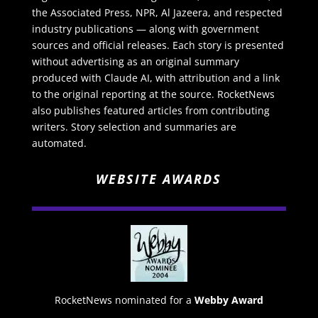
the Associated Press, NPR, Al Jazeera, and respected
industry publications — along with government
sources and official releases. Each story is presented
without advertising as an original summary
produced with Claude AI, with attribution and a link
to the original reporting at the source. RocketNews
also publishes featured articles from contributing
writers. Story selection and summaries are
automated.
WEBSITE AWARDS
RocketNews nominated for a
Webby Award