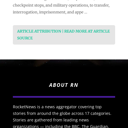
checkpoint stops, and military operations, to transfer,
interrogation, imprisonment, and appe …
ARTICLE ATTRIBUTION | READ MORE AT ARTICLE
SOURCE
ABOUT RN
RocketNews is a news aggregator covering top
stories from around the globe across 17 categories.
Stories are gathered from leading news
organizations — including the BBC, The Guardian,