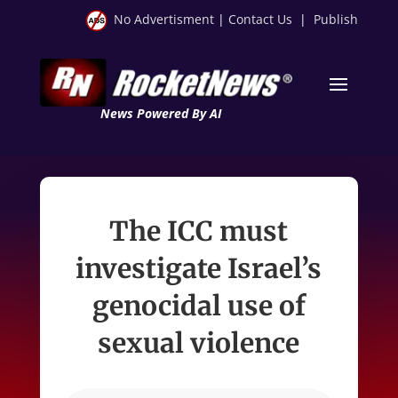
No Advertisment
|
Contact Us
|
Publish
News Powered By AI
The ICC must
investigate Israel’s
genocidal use of
sexual violence