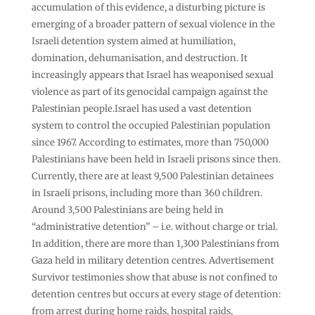
accumulation of this evidence, a disturbing picture is
emerging of a broader pattern of sexual violence in the
Israeli detention system aimed at humiliation,
domination, dehumanisation, and destruction. It
increasingly appears that Israel has weaponised sexual
violence as part of its genocidal campaign against the
Palestinian people.Israel has used a vast detention
system to control the occupied Palestinian population
since 1967. According to estimates, more than 750,000
Palestinians have been held in Israeli prisons since then.
Currently, there are at least 9,500 Palestinian detainees
in Israeli prisons, including more than 360 children.
Around 3,500 Palestinians are being held in
“administrative detention” – i.e. without charge or trial.
In addition, there are more than 1,300 Palestinians from
Gaza held in military detention centres. Advertisement
Survivor testimonies show that abuse is not confined to
detention centres but occurs at every stage of detention:
from arrest during home raids, hospital raids,