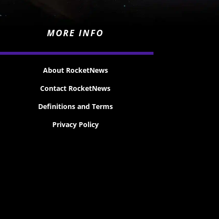
MORE INFO
About RocketNews
Contact RocketNews
Definitions and Terms
Privacy Policy