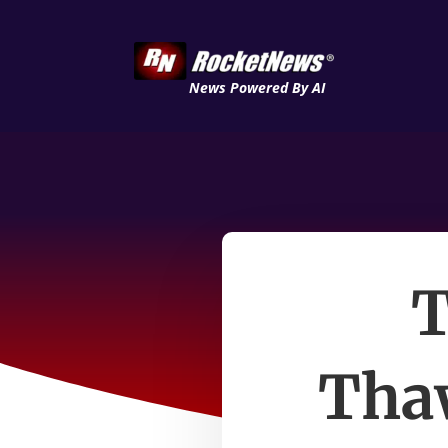
News Powered By AI
T
Thaw