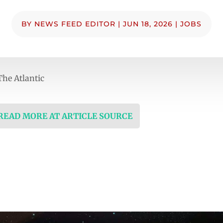
BY
NEWS FEED EDITOR
|
JUN 18, 2026
|
JOBS
he Atlantic
 READ MORE AT ARTICLE SOURCE