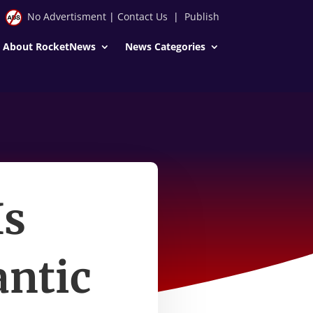
No Advertisment
|
Contact Us
|
Publish
About RocketNews
News Categories
Is
antic