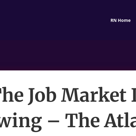
RN Home
he Job Market 
ing – The Atl