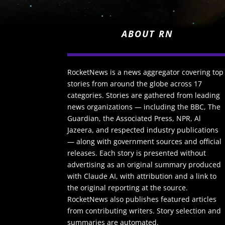
ABOUT RN
RocketNews is a news aggregator covering top
stories from around the globe across 17
categories. Stories are gathered from leading
news organizations — including the BBC, The
Guardian, the Associated Press, NPR, Al
Jazeera, and respected industry publications
— along with government sources and official
releases. Each story is presented without
advertising as an original summary produced
with Claude AI, with attribution and a link to
the original reporting at the source.
RocketNews also publishes featured articles
from contributing writers. Story selection and
summaries are automated.