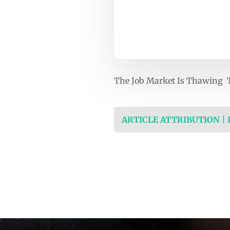
The Job Market Is Thawing T
ARTICLE ATTRIBUTION |