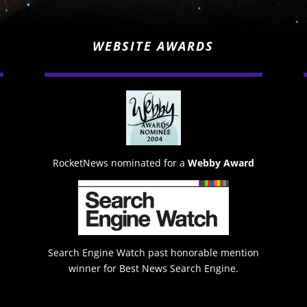
WEBSITE AWARDS
RocketNews nominated for a
Webby Award
Search Engine Watch past honorable mention
winner for Best News Search Engine.