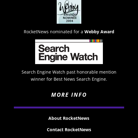
RocketNews nominated for a
Webby Award
Search Engine Watch past honorable mention
winner for Best News Search Engine.
MORE INFO
About RocketNews
Contact RocketNews