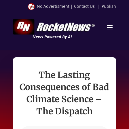
No Advertisment
|
Contact Us
|
Publish
News Powered By AI
The Lasting
Consequences of Bad
Climate Science –
The Dispatch