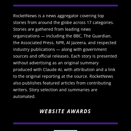
RocketNews is a news aggregator covering top
stories from around the globe across 17 categories.
Stories are gathered from leading news
organizations — including the BBC, The Guardian,
the Associated Press, NPR, Al Jazeera, and respected
industry publications — along with government
sources and official releases. Each story is presented
without advertising as an original summary
produced with Claude AI, with attribution and a link
to the original reporting at the source. RocketNews
also publishes featured articles from contributing
writers. Story selection and summaries are
automated.
WEBSITE AWARDS