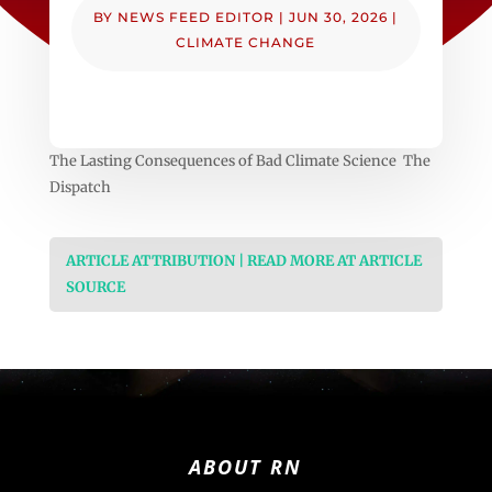
BY
NEWS FEED EDITOR
|
JUN 30, 2026
|
CLIMATE CHANGE
The Lasting Consequences of Bad Climate Science The
Dispatch
ARTICLE ATTRIBUTION | READ MORE AT ARTICLE
SOURCE
ABOUT RN