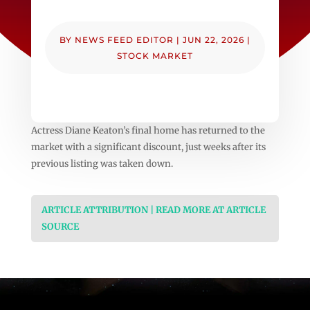
BY
NEWS FEED EDITOR
|
JUN 22, 2026
|
STOCK MARKET
Actress Diane Keaton’s final home has returned to the
market with a significant discount, just weeks after its
previous listing was taken down.
ARTICLE ATTRIBUTION | READ MORE AT ARTICLE
SOURCE