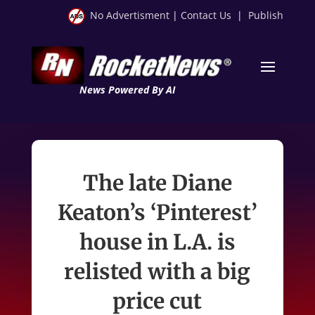
No Advertisment
|
Contact Us
|
Publish
News Powered By AI
The late Diane
Keaton’s ‘Pinterest’
house in L.A. is
relisted with a big
price cut