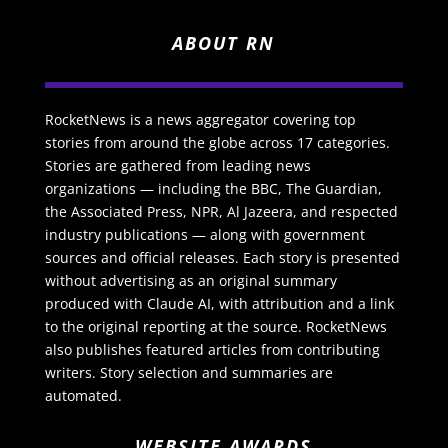
ABOUT RN
RocketNews is a news aggregator covering top
stories from around the globe across 17 categories.
Stories are gathered from leading news
organizations — including the BBC, The Guardian,
the Associated Press, NPR, Al Jazeera, and respected
industry publications — along with government
sources and official releases. Each story is presented
without advertising as an original summary
produced with Claude AI, with attribution and a link
to the original reporting at the source. RocketNews
also publishes featured articles from contributing
writers. Story selection and summaries are
automated.
WEBSITE AWARDS