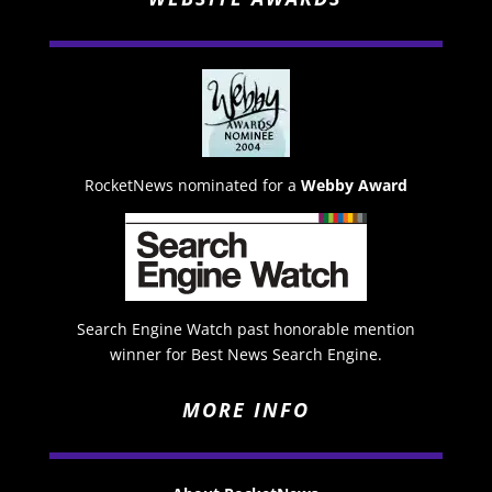
RocketNews nominated for a
Webby Award
Search Engine Watch past honorable mention
winner for Best News Search Engine.
MORE INFO