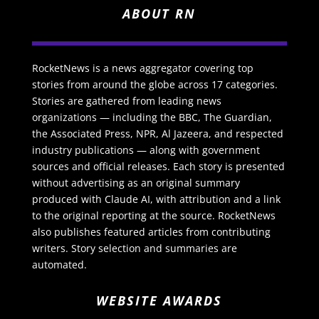
ABOUT RN
RocketNews is a news aggregator covering top
stories from around the globe across 17 categories.
Stories are gathered from leading news
organizations — including the BBC, The Guardian,
the Associated Press, NPR, Al Jazeera, and respected
industry publications — along with government
sources and official releases. Each story is presented
without advertising as an original summary
produced with Claude AI, with attribution and a link
to the original reporting at the source. RocketNews
also publishes featured articles from contributing
writers. Story selection and summaries are
automated.
WEBSITE AWARDS