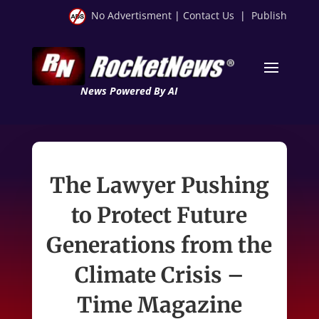
No Advertisment
|
Contact Us
|
Publish
News Powered By AI
The Lawyer Pushing
to Protect Future
Generations from the
Climate Crisis –
Time Magazine