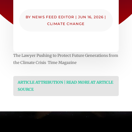
BY
NEWS FEED EDITOR
|
JUN 16, 2026
|
CLIMATE CHANGE
The Lawyer Pushing to Protect Future Generations from
the Climate Crisis Time Magazine
ARTICLE ATTRIBUTION | READ MORE AT ARTICLE
SOURCE