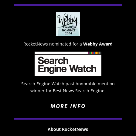
RocketNews nominated for a
Webby Award
Search Engine Watch past honorable mention
winner for Best News Search Engine.
MORE INFO
About RocketNews