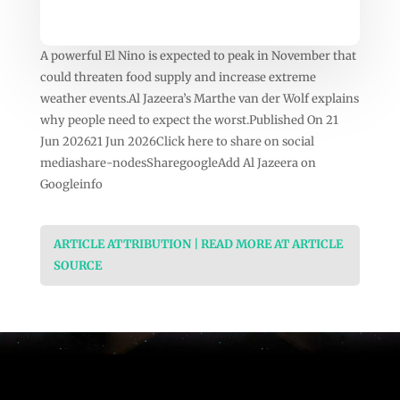
A powerful El Nino is expected to peak in November that
could threaten food supply and increase extreme
weather events.Al Jazeera’s Marthe van der Wolf explains
why people need to expect the worst.Published On 21
Jun 202621 Jun 2026Click here to share on social
mediashare-nodesSharegoogleAdd Al Jazeera on
Googleinfo
ARTICLE ATTRIBUTION | READ MORE AT ARTICLE
SOURCE