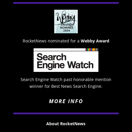
RocketNews nominated for a
Webby Award
Search Engine Watch past honorable mention
winner for Best News Search Engine.
MORE INFO
About RocketNews