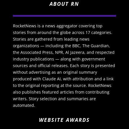
ABOUT RN
RocketNews is a news aggregator covering top
stories from around the globe across 17 categories.
Stories are gathered from leading news
organizations — including the BBC, The Guardian,
the Associated Press, NPR, Al Jazeera, and respected
industry publications — along with government
sources and official releases. Each story is presented
without advertising as an original summary
produced with Claude AI, with attribution and a link
to the original reporting at the source. RocketNews
also publishes featured articles from contributing
writers. Story selection and summaries are
automated.
WEBSITE AWARDS