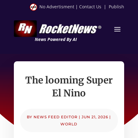
No Advertisment
|
Contact Us
|
Publish
News Powered By AI
The looming Super
El Nino
BY
NEWS FEED EDITOR
|
JUN 21, 2026
|
WORLD