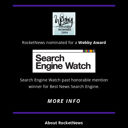
RocketNews nominated for a
Webby Award
Search Engine Watch past honorable mention
winner for Best News Search Engine.
MORE INFO
About RocketNews