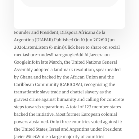
Founder and President, Diáspora Africana de la
Argentina (DIAFAR).Published On 10 Jun 202610 Jun
2026ListenListen (6 mins)Click here to share on social
mediashare-nodesSharegoogleAdd Al Jazeera on
GoogleinfoIn late March, the United Nations General
Assembly adopted a landmark resolution, spearheaded
by Ghana and backed by the African Union and the
Caribbean Community (CARICOM), recognising the
transatlantic slave trade and chattel slavery as the
gravest crime against humanity and calling for concrete
steps towards reparations. A total of 123 member states
backed the initiative. Most former European colonial
powers abstained. Only three countries voted against it:
the United States, Israel and Argentina under President
Javier Milei.While a large majority of countries