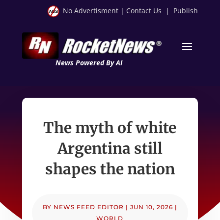
No Advertisment
|
Contact Us
|
Publish
News Powered By AI
The myth of white
Argentina still
shapes the nation
BY
NEWS FEED EDITOR
|
JUN 10, 2026
|
WORLD