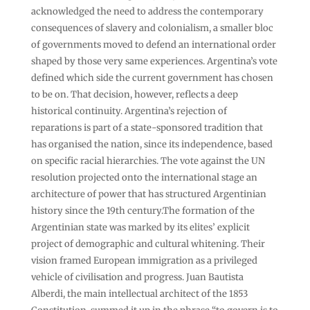
acknowledged the need to address the contemporary
consequences of slavery and colonialism, a smaller bloc
of governments moved to defend an international order
shaped by those very same experiences. Argentina’s vote
defined which side the current government has chosen
to be on. That decision, however, reflects a deep
historical continuity. Argentina’s rejection of
reparations is part of a state-sponsored tradition that
has organised the nation, since its independence, based
on specific racial hierarchies. The vote against the UN
resolution projected onto the international stage an
architecture of power that has structured Argentinian
history since the 19th century.The formation of the
Argentinian state was marked by its elites’ explicit
project of demographic and cultural whitening. Their
vision framed European immigration as a privileged
vehicle of civilisation and progress. Juan Bautista
Alberdi, the main intellectual architect of the 1853