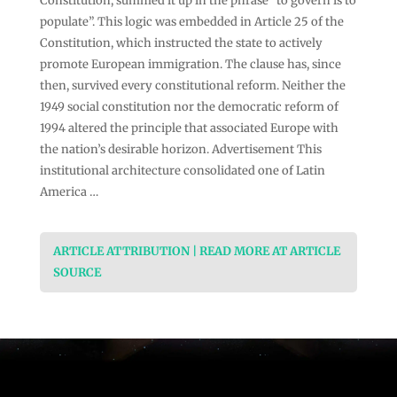
Constitution, summed it up in the phrase “to govern is to
populate”. This logic was embedded in Article 25 of the
Constitution, which instructed the state to actively
promote European immigration. The clause has, since
then, survived every constitutional reform. Neither the
1949 social constitution nor the democratic reform of
1994 altered the principle that associated Europe with
the nation’s desirable horizon. Advertisement This
institutional architecture consolidated one of Latin
America …
ARTICLE ATTRIBUTION | READ MORE AT ARTICLE
SOURCE