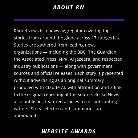
ABOUT RN
RocketNews is a news aggregator covering top
stories from around the globe across 17 categories.
Stories are gathered from leading news
organizations — including the BBC, The Guardian,
the Associated Press, NPR, Al Jazeera, and respected
industry publications — along with government
sources and official releases. Each story is presented
without advertising as an original summary
produced with Claude AI, with attribution and a link
to the original reporting at the source. RocketNews
also publishes featured articles from contributing
writers. Story selection and summaries are
automated.
WEBSITE AWARDS