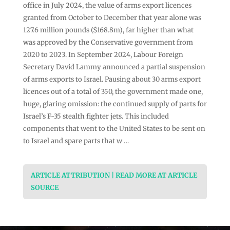
office in July 2024, the value of arms export licences
granted from October to December that year alone was
127.6 million pounds ($168.8m), far higher than what
was approved by the Conservative government from
2020 to 2023. In September 2024, Labour Foreign
Secretary David Lammy announced a partial suspension
of arms exports to Israel. Pausing about 30 arms export
licences out of a total of 350, the government made one,
huge, glaring omission: the continued supply of parts for
Israel’s F-35 stealth fighter jets. This included
components that went to the United States to be sent on
to Israel and spare parts that w …
ARTICLE ATTRIBUTION | READ MORE AT ARTICLE
SOURCE