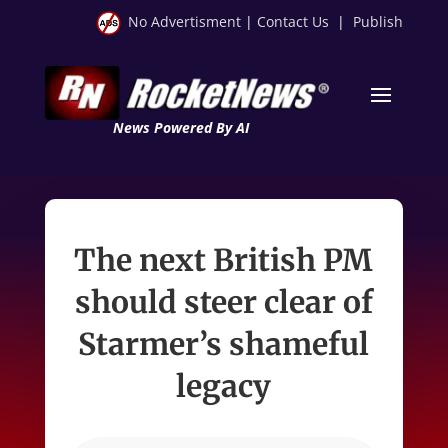
No Advertisment
|
Contact Us
|
Publish
News Powered By AI
The next British PM
should steer clear of
Starmer’s shameful
legacy