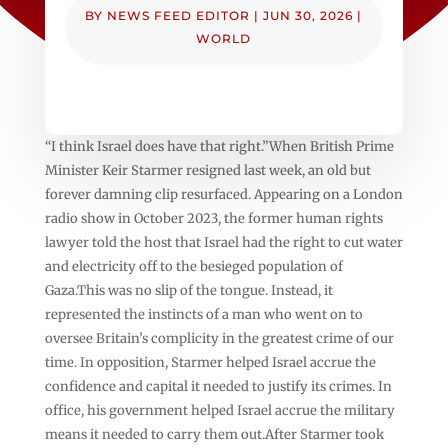
BY
NEWS FEED EDITOR
|
JUN 30, 2026
|
WORLD
“I think Israel does have that right.”When British Prime
Minister Keir Starmer resigned last week, an old but
forever damning clip resurfaced. Appearing on a London
radio show in October 2023, the former human rights
lawyer told the host that Israel had the right to cut water
and electricity off to the besieged population of
Gaza.This was no slip of the tongue. Instead, it
represented the instincts of a man who went on to
oversee Britain’s complicity in the greatest crime of our
time. In opposition, Starmer helped Israel accrue the
confidence and capital it needed to justify its crimes. In
office, his government helped Israel accrue the military
means it needed to carry them out.After Starmer took