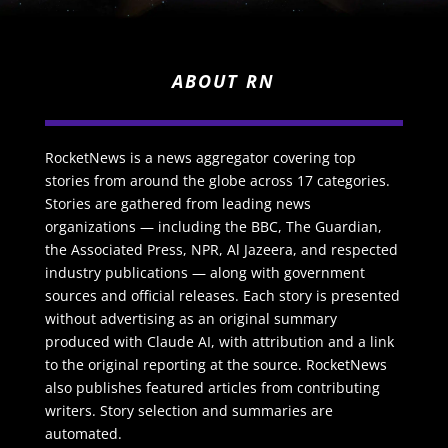
ABOUT RN
RocketNews is a news aggregator covering top
stories from around the globe across 17 categories.
Stories are gathered from leading news
organizations — including the BBC, The Guardian,
the Associated Press, NPR, Al Jazeera, and respected
industry publications — along with government
sources and official releases. Each story is presented
without advertising as an original summary
produced with Claude AI, with attribution and a link
to the original reporting at the source. RocketNews
also publishes featured articles from contributing
writers. Story selection and summaries are
automated.