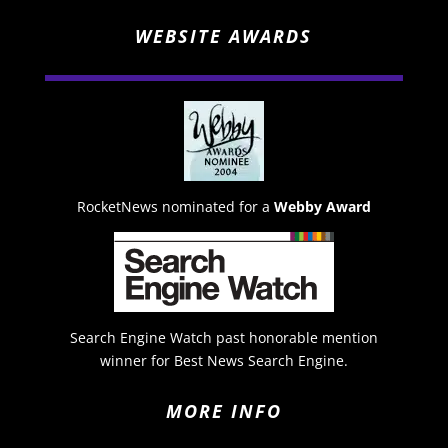
WEBSITE AWARDS
RocketNews nominated for a
Webby Award
Search Engine Watch past honorable mention
winner for Best News Search Engine.
MORE INFO