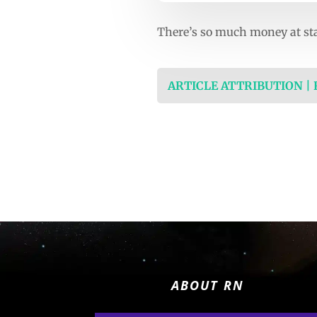
There’s so much money at stak
ARTICLE ATTRIBUTION |
ABOUT RN