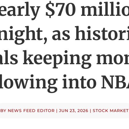
early $70 milli
night, as histor
als keeping mo
lowing into N
BY
NEWS FEED EDITOR
|
JUN 23, 2026
|
STOCK MARKET