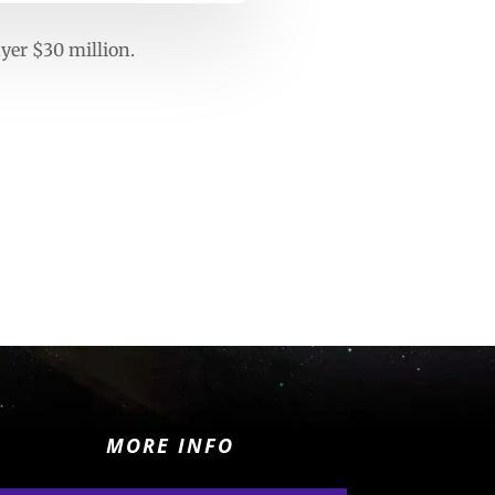
ayer $30 million.
MORE INFO