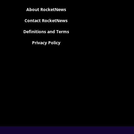
About RocketNews
Contact RocketNews
Definitions and Terms
Privacy Policy