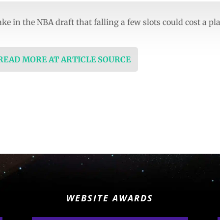
e in the NBA draft that falling a few slots could cost a pl
 READ MORE AT ARTICLE SOURCE
WEBSITE AWARDS