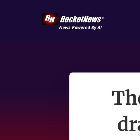
News Powered By AI
The
dr