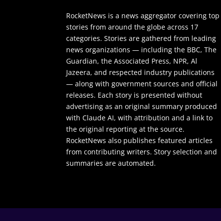
RocketNews is a news aggregator covering top
stories from around the globe across 17
categories. Stories are gathered from leading
news organizations — including the BBC, The
Guardian, the Associated Press, NPR, Al
Jazeera, and respected industry publications
— along with government sources and official
releases. Each story is presented without
advertising as an original summary produced
with Claude AI, with attribution and a link to
the original reporting at the source.
RocketNews also publishes featured articles
from contributing writers. Story selection and
summaries are automated.