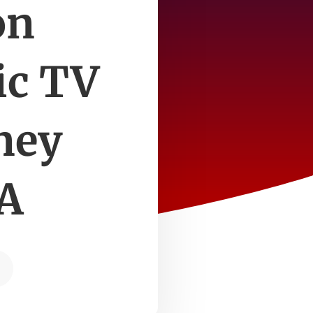
on
ic TV
ney
BA