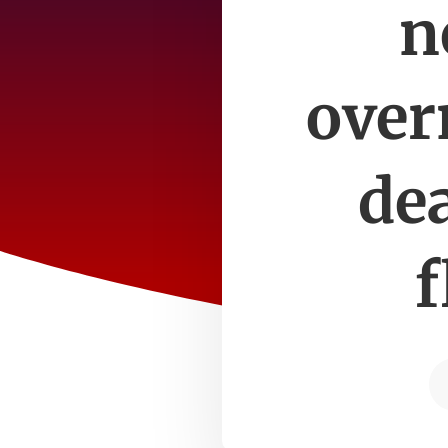
n
over
de
f