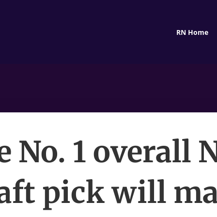
RN Home
 No. 1 overall
aft pick will m