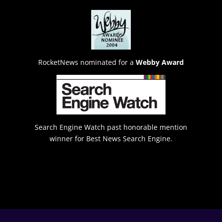
RocketNews nominated for a
Webby Award
Search Engine Watch past honorable mention
winner for Best News Search Engine.