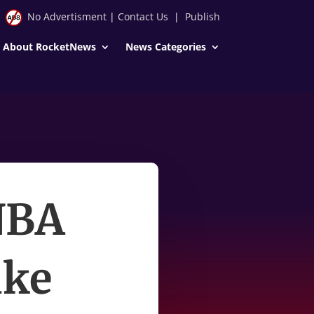
No Advertisment
|
Contact Us
|
Publish
About RocketNews
News Categories
 NBA
ake