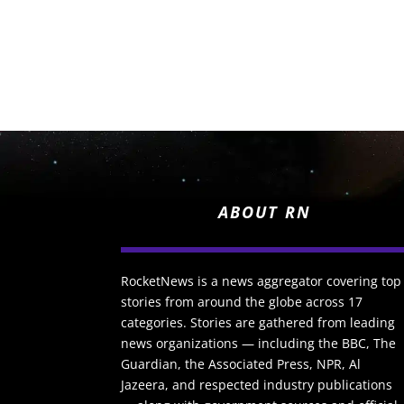
ABOUT RN
RocketNews is a news aggregator covering top
stories from around the globe across 17
categories. Stories are gathered from leading
news organizations — including the BBC, The
Guardian, the Associated Press, NPR, Al
Jazeera, and respected industry publications