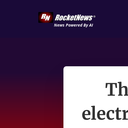
News Powered By AI
Th
electr