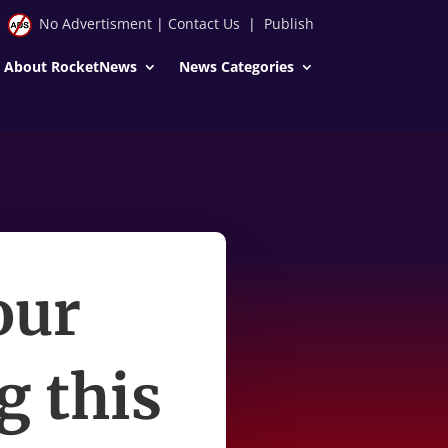
No Advertisment
|
Contact Us
|
Publish
About RocketNews
News Categories
our
ng this