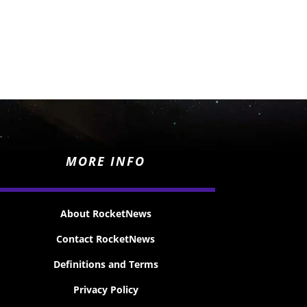
MORE INFO
About RocketNews
Contact RocketNews
Definitions and Terms
Privacy Policy