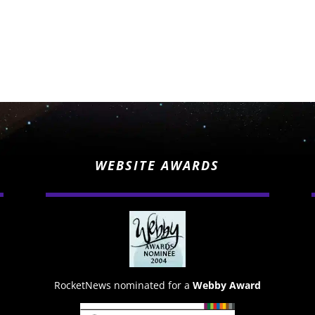
WEBSITE AWARDS
RocketNews nominated for a
Webby Award