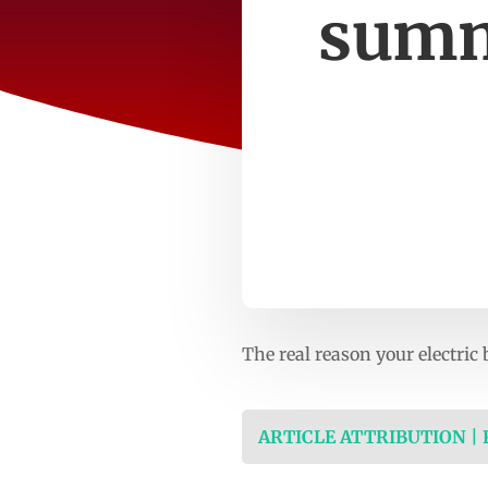
summ
The real reason your electric
ARTICLE ATTRIBUTION |