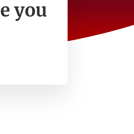
e you