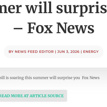
er will surpris
– Fox News
BY
NEWS FEED EDITOR
|
JUN 3, 2026
|
ENERGY
 bill is soaring this summer will surprise you Fox News
 READ MORE AT ARTICLE SOURCE