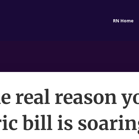
RN Home
e real reason y
ic bill is soari