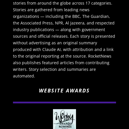
stories from around the globe across 17 categories.
Stories are gathered from leading news
organizations — including the BBC, The Guardian,
the Associated Press, NPR, Al Jazeera, and respected
industry publications — along with government
sources and official releases. Each story is presented
without advertising as an original summary
produced with Claude AI, with attribution and a link
to the original reporting at the source. RocketNews
also publishes featured articles from contributing
writers. Story selection and summaries are
automated.
WEBSITE AWARDS