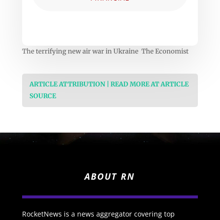
The terrifying new air war in Ukraine The Economist
ARTICLE ATTRIBUTION | READ MORE AT ARTICLE
SOURCE
ABOUT RN
RocketNews is a news aggregator covering top