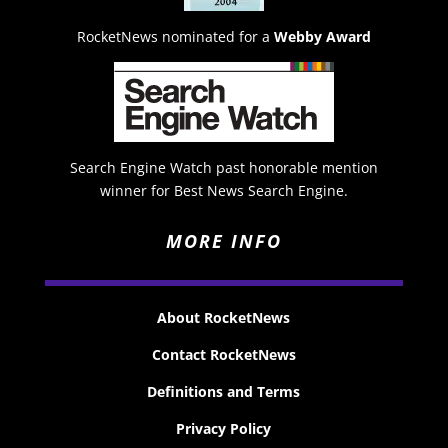
RocketNews nominated for a
Webby Award
Search Engine Watch past honorable mention
winner for Best News Search Engine.
MORE INFO
About RocketNews
Contact RocketNews
Definitions and Terms
Privacy Policy