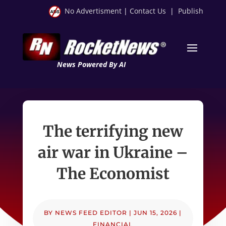
No Advertisment
|
Contact Us
|
Publish
News Powered By AI
The terrifying new
air war in Ukraine –
The Economist
BY
NEWS FEED EDITOR
|
JUN 15, 2026
|
FINANCIAL