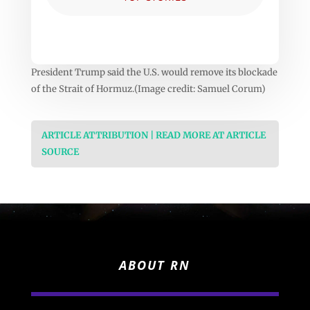
President Trump said the U.S. would remove its blockade
of the Strait of Hormuz.(Image credit: Samuel Corum)
ARTICLE ATTRIBUTION | READ MORE AT ARTICLE
SOURCE
ABOUT RN