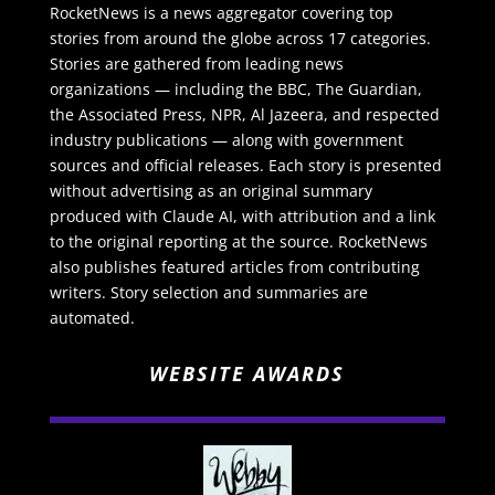
RocketNews is a news aggregator covering top
stories from around the globe across 17 categories.
Stories are gathered from leading news
organizations — including the BBC, The Guardian,
the Associated Press, NPR, Al Jazeera, and respected
industry publications — along with government
sources and official releases. Each story is presented
without advertising as an original summary
produced with Claude AI, with attribution and a link
to the original reporting at the source. RocketNews
also publishes featured articles from contributing
writers. Story selection and summaries are
automated.
WEBSITE AWARDS