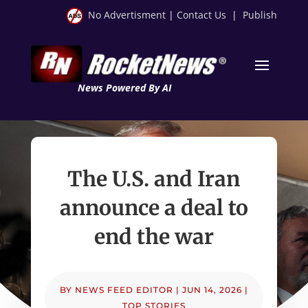
No Advertisment
|
Contact Us
|
Publish
News Powered By AI
The U.S. and Iran
announce a deal to
end the war
BY
NEWS FEED EDITOR
|
JUN 14, 2026
|
TOP STORIES