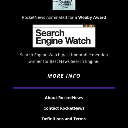
RocketNews nominated for a
Webby Award
Search Engine Watch past honorable mention
winner for Best News Search Engine.
MORE INFO
About RocketNews
Contact RocketNews
Definitions and Terms