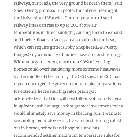
railways, our roads, the very ground beneath them,” said
Xueyu Geng, professor in geotechnical engineering at
the University of Warwick.The temperature of steel
railway lines can rise to up to 20C above air
temperatures in direct sunlight, causing them to expand
and buckle. Road surfaces can also soften in the heat,
which can require gritters.Toby Shepheard/AFP/Getty
ImagesOnly a minority of homes have air conditioning.
Without urgent action, more than 90% of existing
homes could overheat during more extreme heatwaves
by the middle of the century, the CCC says.The CCC has
repeatedly urged the government to make preparations
for extreme heat a much greater priority.It
acknowledges that this will cost billions of pounds a year
in upfront cash but argues that greater investment today
would ultimately save money in the long run.It wants to
see cooling technologies such as air conditioning rolled
out in homes, schools and hospitals, and has
recommended setting maximum temperature rules for