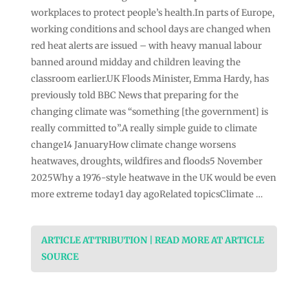
workplaces to protect people’s health.In parts of Europe,
working conditions and school days are changed when
red heat alerts are issued – with heavy manual labour
banned around midday and children leaving the
classroom earlier.UK Floods Minister, Emma Hardy, has
previously told BBC News that preparing for the
changing climate was “something [the government] is
really committed to”.A really simple guide to climate
change14 JanuaryHow climate change worsens
heatwaves, droughts, wildfires and floods5 November
2025Why a 1976-style heatwave in the UK would be even
more extreme today1 day agoRelated topicsClimate …
ARTICLE ATTRIBUTION | READ MORE AT ARTICLE
SOURCE