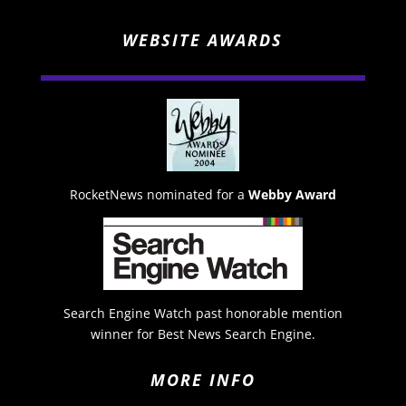
WEBSITE AWARDS
RocketNews nominated for a
Webby Award
Search Engine Watch past honorable mention
winner for Best News Search Engine.
MORE INFO