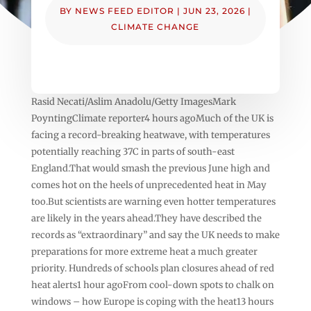
BY
NEWS FEED EDITOR
|
JUN 23, 2026
|
CLIMATE CHANGE
Rasid Necati/Aslim Anadolu/Getty ImagesMark
PoyntingClimate reporter4 hours agoMuch of the UK is
facing a record-breaking heatwave, with temperatures
potentially reaching 37C in parts of south-east
England.That would smash the previous June high and
comes hot on the heels of unprecedented heat in May
too.But scientists are warning even hotter temperatures
are likely in the years ahead.They have described the
records as “extraordinary” and say the UK needs to make
preparations for more extreme heat a much greater
priority. Hundreds of schools plan closures ahead of red
heat alerts1 hour agoFrom cool-down spots to chalk on
windows – how Europe is coping with the heat13 hours