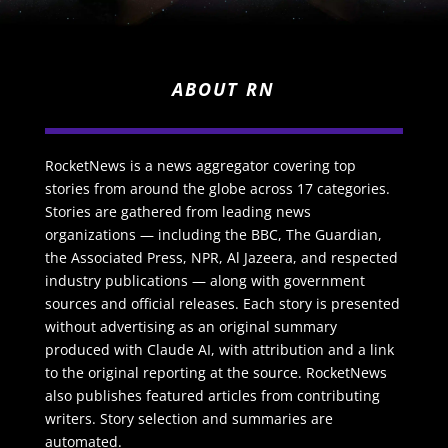
ABOUT RN
RocketNews is a news aggregator covering top
stories from around the globe across 17 categories.
Stories are gathered from leading news
organizations — including the BBC, The Guardian,
the Associated Press, NPR, Al Jazeera, and respected
industry publications — along with government
sources and official releases. Each story is presented
without advertising as an original summary
produced with Claude AI, with attribution and a link
to the original reporting at the source. RocketNews
also publishes featured articles from contributing
writers. Story selection and summaries are
automated.