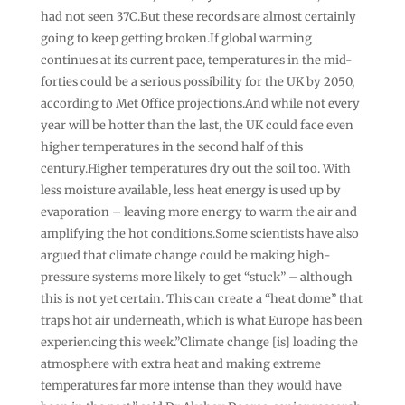
had not seen 37C.But these records are almost certainly
going to keep getting broken.If global warming
continues at its current pace, temperatures in the mid-
forties could be a serious possibility for the UK by 2050,
according to Met Office projections.And while not every
year will be hotter than the last, the UK could face even
higher temperatures in the second half of this
century.Higher temperatures dry out the soil too. With
less moisture available, less heat energy is used up by
evaporation – leaving more energy to warm the air and
amplifying the hot conditions.Some scientists have also
argued that climate change could be making high-
pressure systems more likely to get “stuck” – although
this is not yet certain. This can create a “heat dome” that
traps hot air underneath, which is what Europe has been
experiencing this week.”Climate change [is] loading the
atmosphere with extra heat and making extreme
temperatures far more intense than they would have