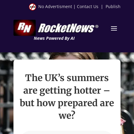
No Advertisment
|
Contact Us
|
Publish
News Powered By AI
The UK’s summers
are getting hotter –
but how prepared are
we?