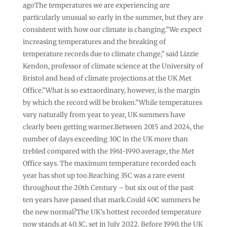
agoThe temperatures we are experiencing are
particularly unusual so early in the summer, but they are
consistent with how our climate is changing.”We expect
increasing temperatures and the breaking of
temperature records due to climate change,” said Lizzie
Kendon, professor of climate science at the University of
Bristol and head of climate projections at the UK Met
Office.”What is so extraordinary, however, is the margin
by which the record will be broken.”While temperatures
vary naturally from year to year, UK summers have
clearly been getting warmer.Between 2015 and 2024, the
number of days exceeding 30C in the UK more than
trebled compared with the 1961-1990 average, the Met
Office says. The maximum temperature recorded each
year has shot up too.Reaching 35C was a rare event
throughout the 20th Century – but six out of the past
ten years have passed that mark.Could 40C summers be
the new normal?The UK’s hottest recorded temperature
now stands at 40.3C, set in July 2022. Before 1990, the UK