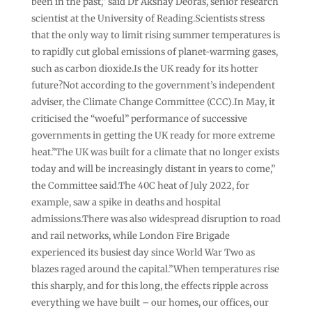
been in the past,” said Dr Akshay Deoras, senior research
scientist at the University of Reading.Scientists stress
that the only way to limit rising summer temperatures is
to rapidly cut global emissions of planet-warming gases,
such as carbon dioxide.Is the UK ready for its hotter
future?Not according to the government’s independent
adviser, the Climate Change Committee (CCC).In May, it
criticised the “woeful” performance of successive
governments in getting the UK ready for more extreme
heat.”The UK was built for a climate that no longer exists
today and will be increasingly distant in years to come,”
the Committee said.The 40C heat of July 2022, for
example, saw a spike in deaths and hospital
admissions.There was also widespread disruption to road
and rail networks, while London Fire Brigade
experienced its busiest day since World War Two as
blazes raged around the capital.”When temperatures rise
this sharply, and for this long, the effects ripple across
everything we have built – our homes, our offices, our