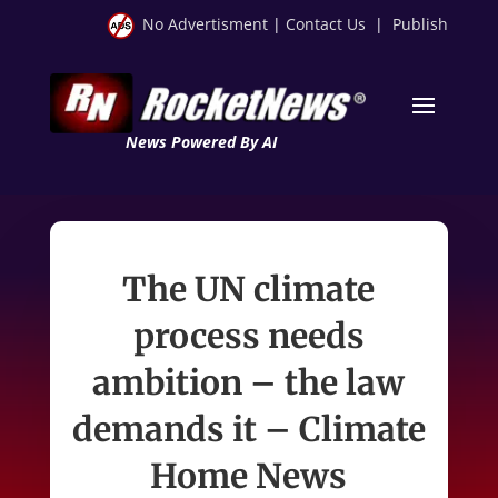
No Advertisment
|
Contact Us
|
Publish
News Powered By AI
The UN climate
process needs
ambition – the law
demands it – Climate
Home News