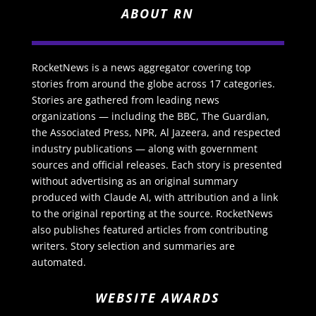
ABOUT RN
RocketNews is a news aggregator covering top
stories from around the globe across 17 categories.
Stories are gathered from leading news
organizations — including the BBC, The Guardian,
the Associated Press, NPR, Al Jazeera, and respected
industry publications — along with government
sources and official releases. Each story is presented
without advertising as an original summary
produced with Claude AI, with attribution and a link
to the original reporting at the source. RocketNews
also publishes featured articles from contributing
writers. Story selection and summaries are
automated.
WEBSITE AWARDS