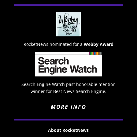
RocketNews nominated for a
Webby Award
Search Engine Watch past honorable mention
winner for Best News Search Engine.
MORE INFO
About RocketNews