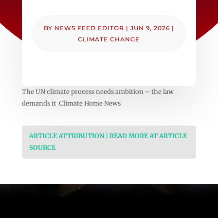
BY
NEWS FEED EDITOR
|
JUN 9, 2026
|
CLIMATE CHANGE
The UN climate process needs ambition – the law
demands it Climate Home News
ARTICLE ATTRIBUTION | READ MORE AT ARTICLE
SOURCE