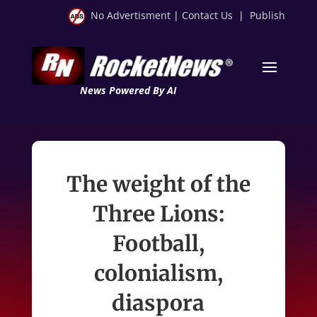
No Advertisment
|
Contact Us
|
Publish
News Powered By AI
The weight of the
Three Lions:
Football,
colonialism,
diaspora