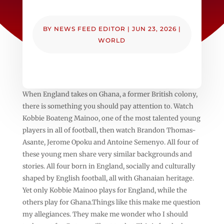
BY
NEWS FEED EDITOR
|
JUN 23, 2026
|
WORLD
When England takes on Ghana, a former British colony,
there is something you should pay attention to. Watch
Kobbie Boateng Mainoo, one of the most talented young
players in all of football, then watch Brandon Thomas-
Asante, Jerome Opoku and Antoine Semenyo. All four of
these young men share very similar backgrounds and
stories. All four born in England, socially and culturally
shaped by English football, all with Ghanaian heritage.
Yet only Kobbie Mainoo plays for England, while the
others play for Ghana.Things like this make me question
my allegiances. They make me wonder who I should