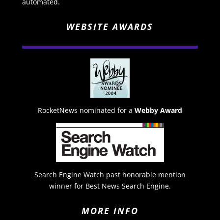
automated.
WEBSITE AWARDS
RocketNews nominated for a
Webby Award
Search Engine Watch past honorable mention
winner for Best News Search Engine.
MORE INFO