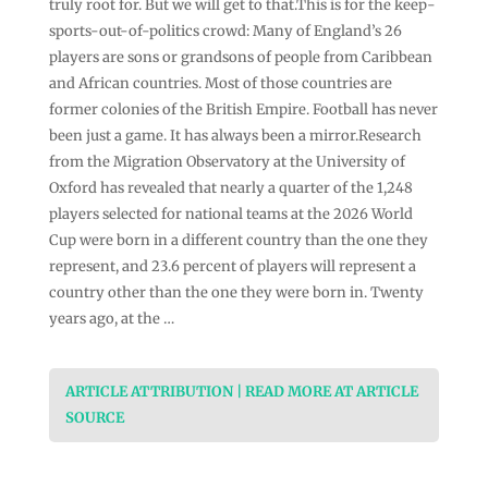
truly root for. But we will get to that.This is for the keep-
sports-out-of-politics crowd: Many of England’s 26
players are sons or grandsons of people from Caribbean
and African countries. Most of those countries are
former colonies of the British Empire. Football has never
been just a game. It has always been a mirror.Research
from the Migration Observatory at the University of
Oxford has revealed that nearly a quarter of the 1,248
players selected for national teams at the 2026 World
Cup were born in a different country than the one they
represent, and 23.6 percent of players will represent a
country other than the one they were born in. Twenty
years ago, at the …
ARTICLE ATTRIBUTION | READ MORE AT ARTICLE
SOURCE