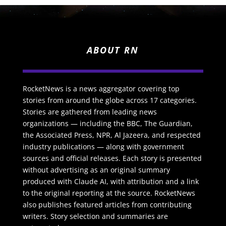
ABOUT RN
RocketNews is a news aggregator covering top
stories from around the globe across 17 categories.
Stories are gathered from leading news
organizations — including the BBC, The Guardian,
the Associated Press, NPR, Al Jazeera, and respected
industry publications — along with government
sources and official releases. Each story is presented
without advertising as an original summary
produced with Claude AI, with attribution and a link
to the original reporting at the source. RocketNews
also publishes featured articles from contributing
writers. Story selection and summaries are