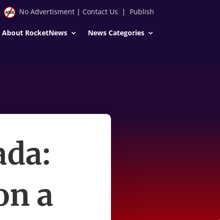
No Advertisment
|
Contact Us
|
Publish
About RocketNews
News Categories
ada:
on a