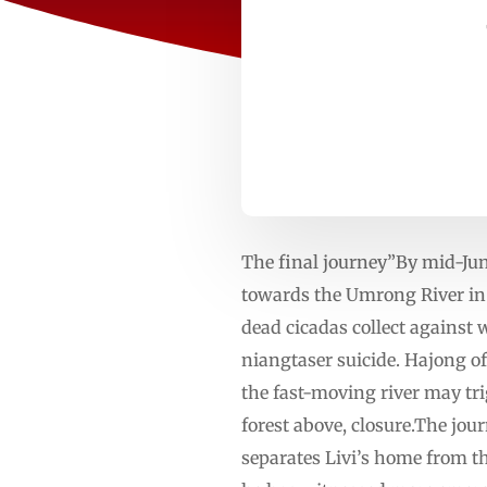
The final journey”By mid-June
towards the Umrong River in 
dead cicadas collect against w
niangtaser suicide. Hajong o
the fast-moving river may trigg
forest above, closure.The jou
separates Livi’s home from t