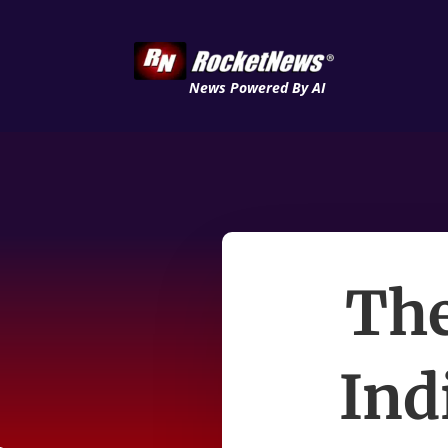
News Powered By AI
The
Ind