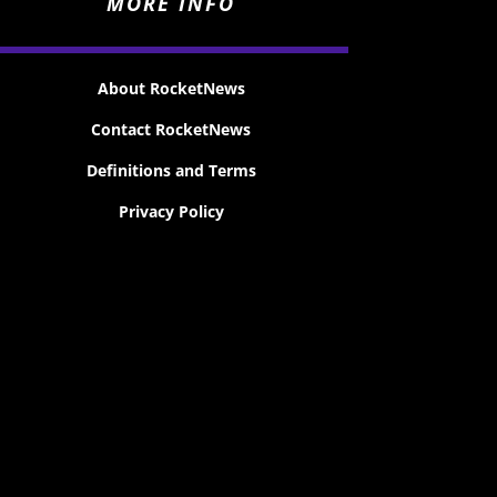
MORE INFO
About RocketNews
Contact RocketNews
Definitions and Terms
Privacy Policy