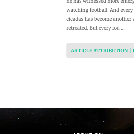
he has witnessed more emerge
watching football. And every f
cicadas has become another 
retreated. But every fou …
ARTICLE ATTRIBUTION |