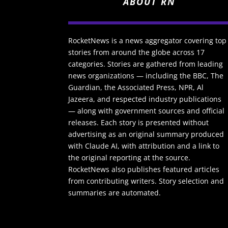
ABOUT RN
RocketNews is a news aggregator covering top
stories from around the globe across 17
categories. Stories are gathered from leading
news organizations — including the BBC, The
Guardian, the Associated Press, NPR, Al
Jazeera, and respected industry publications
— along with government sources and official
releases. Each story is presented without
advertising as an original summary produced
with Claude AI, with attribution and a link to
the original reporting at the source.
RocketNews also publishes featured articles
from contributing writers. Story selection and
summaries are automated.