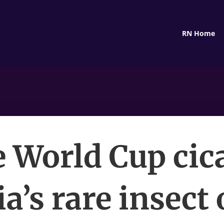
RN Home
 World Cup cic
ia’s rare insect 