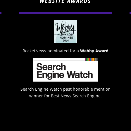
WEBSITE AWARDS
RocketNews nominated for a
Webby Award
Search Engine Watch past honorable mention
winner for Best News Search Engine.