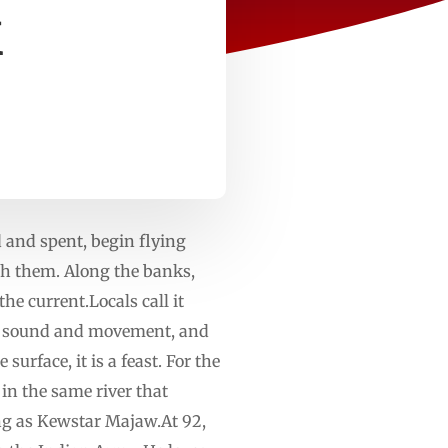
k
d and spent, begin flying
th them. Along the banks,
he current.Locals call it
 to sound and movement, and
surface, it is a feast. For the
in the same river that
ong as Kewstar Majaw.At 92,