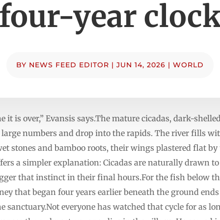
four-year cloc
BY
NEWS FEED EDITOR
|
JUN 14, 2026
|
WORLD
 it is over,” Evansis says.The mature cicadas, dark-shelle
large numbers and drop into the rapids. The river fills wi
et stones and bamboo roots, their wings plastered flat by t
ffers a simpler explanation: Cicadas are naturally drawn
er that instinct in their final hours.For the fish below the 
rney that began four years earlier beneath the ground ends 
he sanctuary.Not everyone has watched that cycle for as l