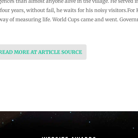
nces than almost anyone alive in the village. He served i
our years, without fail, he waits for his noisy visitors.For
way of measuring life. World Cups came and went. Govern
 READ MORE AT ARTICLE SOURCE