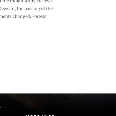
n the Indian Army. He loves
 Kewstar, the passing of the
ments changed. Forests