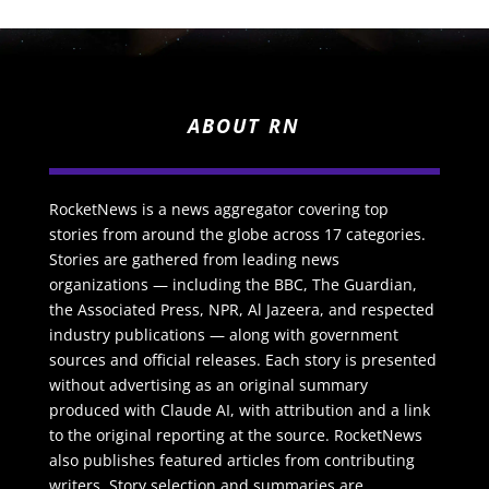
ABOUT RN
RocketNews is a news aggregator covering top
stories from around the globe across 17 categories.
Stories are gathered from leading news
organizations — including the BBC, The Guardian,
the Associated Press, NPR, Al Jazeera, and respected
industry publications — along with government
sources and official releases. Each story is presented
without advertising as an original summary
produced with Claude AI, with attribution and a link
to the original reporting at the source. RocketNews
also publishes featured articles from contributing
writers. Story selection and summaries are