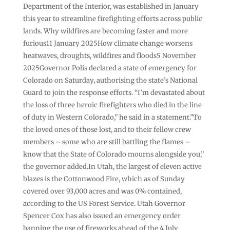
Department of the Interior, was established in January
this year to streamline firefighting efforts across public
lands. Why wildfires are becoming faster and more
furious11 January 2025How climate change worsens
heatwaves, droughts, wildfires and floods5 November
2025Governor Polis declared a state of emergency for
Colorado on Saturday, authorising the state’s National
Guard to join the response efforts. “I’m devastated about
the loss of three heroic firefighters who died in the line
of duty in Western Colorado,” he said in a statement.”To
the loved ones of those lost, and to their fellow crew
members – some who are still battling the flames –
know that the State of Colorado mourns alongside you,”
the governor added.In Utah, the largest of eleven active
blazes is the Cottonwood Fire, which as of Sunday
covered over 93,000 acres and was 0% contained,
according to the US Forest Service. Utah Governor
Spencer Cox has also issued an emergency order
banning the use of fireworks ahead of the 4 July