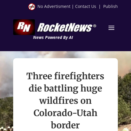
No Advertisment
|
Contact Us
|
Publish
News Powered By AI
Three firefighters
die battling huge
wildfires on
Colorado-Utah
border