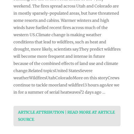
weekend. The fires spread across Utah and Colorado are
in mostly sparsely-populated areas, but have threatened
some resorts and cabins. Warmer winters and high
winds have fuelled recent fires across much of the
western US.Climate change is making weather
conditions that lead to wildfires, such as heat and
drought, more likely, scientists say.They predict wildfires
will become more frequent and intense in future
because of the combined effects of land use and climate
change.Related topicsUnited StatesSevere
weatherWildfiresUtahColoradoMore on this storyCrews
continue to tackle moorland wildfire13 hours agoAre we
in for a summer of serial heatwaves?2 days ago …
ARTICLE ATTRIBUTION | READ MORE AT ARTICLE
SOURCE