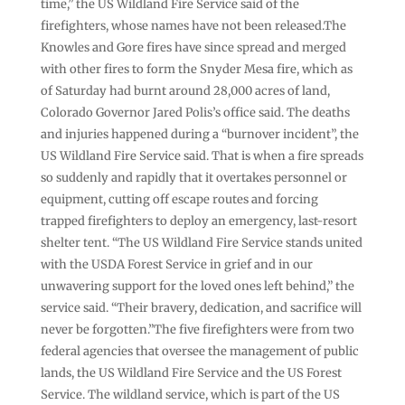
time,” the US Wildland Fire Service said of the
firefighters, whose names have not been released.The
Knowles and Gore fires have since spread and merged
with other fires to form the Snyder Mesa fire, which as
of Saturday had burnt around 28,000 acres of land,
Colorado Governor Jared Polis’s office said. The deaths
and injuries happened during a “burnover incident”, the
US Wildland Fire Service said. That is when a fire spreads
so suddenly and rapidly that it overtakes personnel or
equipment, cutting off escape routes and forcing
trapped firefighters to deploy an emergency, last-resort
shelter tent. “The US Wildland Fire Service stands united
with the USDA Forest Service in grief and in our
unwavering support for the loved ones left behind,” the
service said. “Their bravery, dedication, and sacrifice will
never be forgotten.”The five firefighters were from two
federal agencies that oversee the management of public
lands, the US Wildland Fire Service and the US Forest
Service. The wildland service, which is part of the US