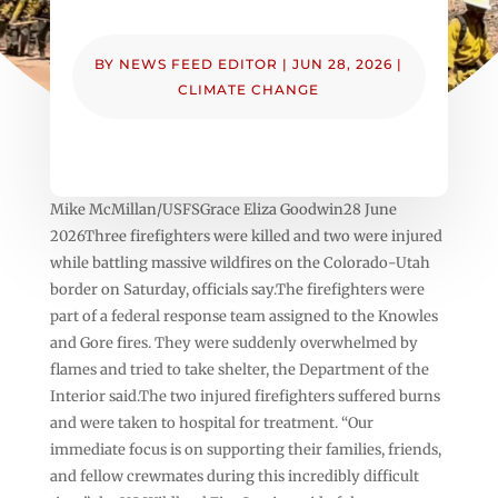
BY
NEWS FEED EDITOR
|
JUN 28, 2026
|
CLIMATE CHANGE
Mike McMillan/USFSGrace Eliza Goodwin28 June
2026Three firefighters were killed and two were injured
while battling massive wildfires on the Colorado-Utah
border on Saturday, officials say.The firefighters were
part of a federal response team assigned to the Knowles
and Gore fires. They were suddenly overwhelmed by
flames and tried to take shelter, the Department of the
Interior said.The two injured firefighters suffered burns
and were taken to hospital for treatment. “Our
immediate focus is on supporting their families, friends,
and fellow crewmates during this incredibly difficult