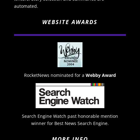
automated.
WEBSITE AWARDS
RocketNews nominated for a
Webby Award
Search Engine Watch past honorable mention
winner for Best News Search Engine.
MORE INFO