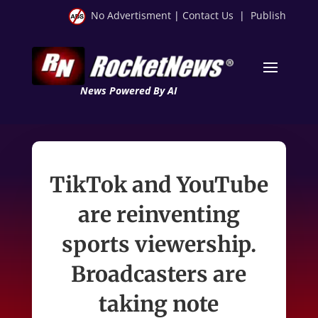
No Advertisment
|
Contact Us
|
Publish
News Powered By AI
TikTok and YouTube
are reinventing
sports viewership.
Broadcasters are
taking note