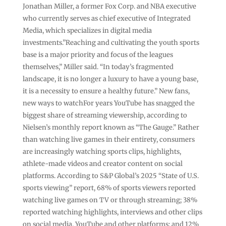
Jonathan Miller, a former Fox Corp. and NBA executive
who currently serves as chief executive of Integrated
Media, which specializes in digital media
investments.”Reaching and cultivating the youth sports
base is a major priority and focus of the leagues
themselves,” Miller said. “In today’s fragmented
landscape, it is no longer a luxury to have a young base,
it is a necessity to ensure a healthy future.” New fans,
new ways to watchFor years YouTube has snagged the
biggest share of streaming viewership, according to
Nielsen’s monthly report known as “The Gauge.” Rather
than watching live games in their entirety, consumers
are increasingly watching sports clips, highlights,
athlete-made videos and creator content on social
platforms. According to S&P Global’s 2025 “State of U.S.
sports viewing” report, 68% of sports viewers reported
watching live games on TV or through streaming; 38%
reported watching highlights, interviews and other clips
on social media, YouTube and other platforms; and 12%