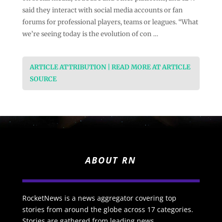
said they interact with social media accounts or fan
forums for professional players, teams or leagues. “What
we’re seeing today is the evolution of con …
ARTICLE ATTRIBUTION | READ MORE AT ARTICLE
SOURCE
ABOUT RN
RocketNews is a news aggregator covering top
stories from around the globe across 17 categories.
Stories are gathered from leading news