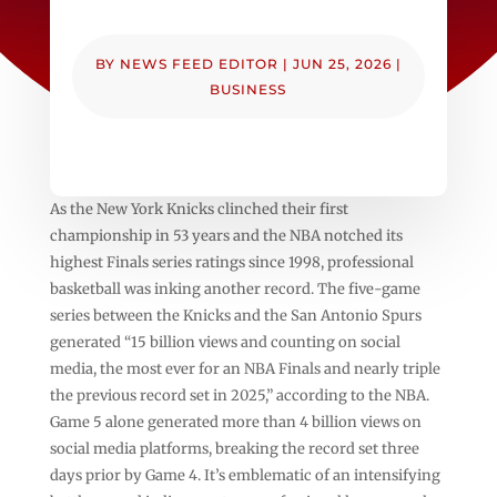
BY
NEWS FEED EDITOR
|
JUN 25, 2026
|
BUSINESS
As the New York Knicks clinched their first
championship in 53 years and the NBA notched its
highest Finals series ratings since 1998, professional
basketball was inking another record. The five-game
series between the Knicks and the San Antonio Spurs
generated “15 billion views and counting on social
media, the most ever for an NBA Finals and nearly triple
the previous record set in 2025,” according to the NBA.
Game 5 alone generated more than 4 billion views on
social media platforms, breaking the record set three
days prior by Game 4. It’s emblematic of an intensifying