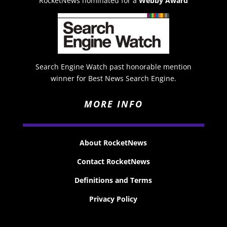
RocketNews nominated for a
Webby Award
Search Engine Watch past honorable mention
winner for Best News Search Engine.
MORE INFO
About RocketNews
Contact RocketNews
Definitions and Terms
Privacy Policy