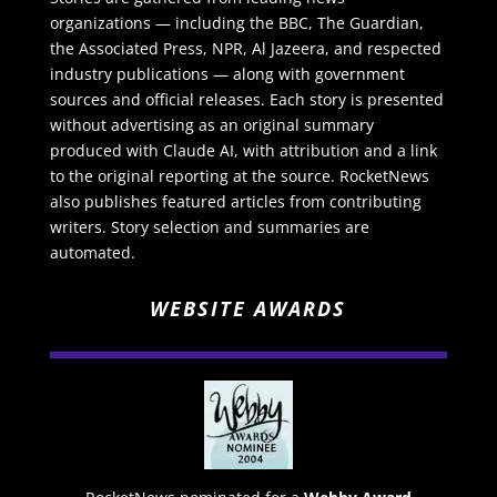
organizations — including the BBC, The Guardian,
the Associated Press, NPR, Al Jazeera, and respected
industry publications — along with government
sources and official releases. Each story is presented
without advertising as an original summary
produced with Claude AI, with attribution and a link
to the original reporting at the source. RocketNews
also publishes featured articles from contributing
writers. Story selection and summaries are
automated.
WEBSITE AWARDS