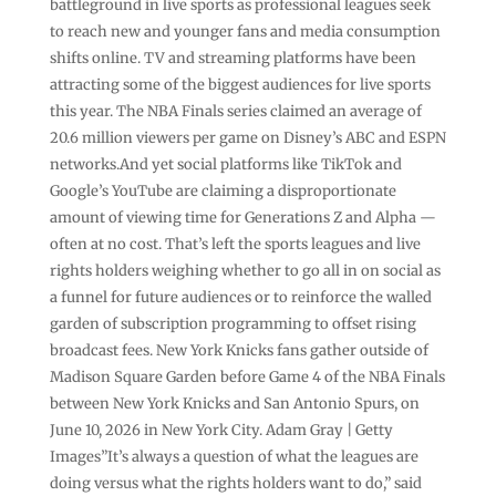
battleground in live sports as professional leagues seek
to reach new and younger fans and media consumption
shifts online. TV and streaming platforms have been
attracting some of the biggest audiences for live sports
this year. The NBA Finals series claimed an average of
20.6 million viewers per game on Disney’s ABC and ESPN
networks.And yet social platforms like TikTok and
Google’s YouTube are claiming a disproportionate
amount of viewing time for Generations Z and Alpha —
often at no cost. That’s left the sports leagues and live
rights holders weighing whether to go all in on social as
a funnel for future audiences or to reinforce the walled
garden of subscription programming to offset rising
broadcast fees. New York Knicks fans gather outside of
Madison Square Garden before Game 4 of the NBA Finals
between New York Knicks and San Antonio Spurs, on
June 10, 2026 in New York City. Adam Gray | Getty
Images”It’s always a question of what the leagues are
doing versus what the rights holders want to do,” said