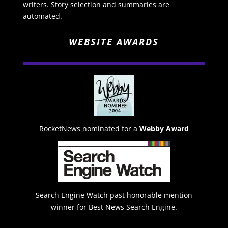
writers. Story selection and summaries are
automated.
WEBSITE AWARDS
RocketNews nominated for a
Webby Award
Search Engine Watch past honorable mention
winner for Best News Search Engine.