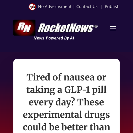
No Advertisment
|
Contact Us
|
Publish
News Powered By AI
Tired of nausea or
taking a GLP-1 pill
every day? These
experimental drugs
could be better than