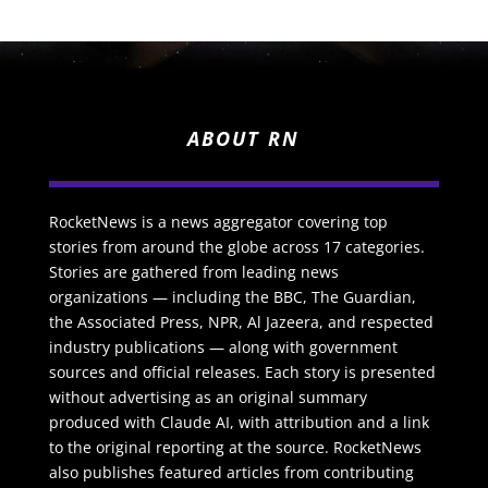
ABOUT RN
RocketNews is a news aggregator covering top
stories from around the globe across 17 categories.
Stories are gathered from leading news
organizations — including the BBC, The Guardian,
the Associated Press, NPR, Al Jazeera, and respected
industry publications — along with government
sources and official releases. Each story is presented
without advertising as an original summary
produced with Claude AI, with attribution and a link
to the original reporting at the source. RocketNews
also publishes featured articles from contributing