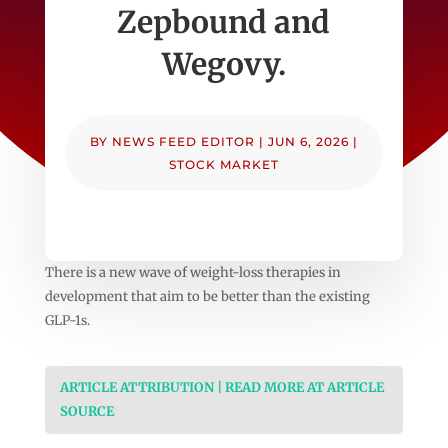
Zepbound and
Wegovy.
BY
NEWS FEED EDITOR
|
JUN 6, 2026
|
STOCK MARKET
There is a new wave of weight-loss therapies in
development that aim to be better than the existing
GLP-1s.
ARTICLE ATTRIBUTION | READ MORE AT ARTICLE
SOURCE