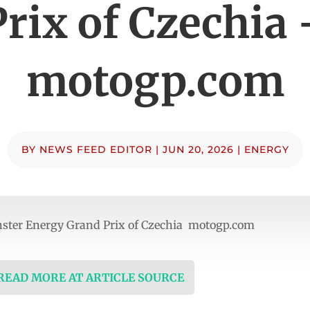
Prix of Czechia 
motogp.com
BY
NEWS FEED EDITOR
|
JUN 20, 2026
|
ENERGY
onster Energy Grand Prix of Czechia motogp.com
 READ MORE AT ARTICLE SOURCE