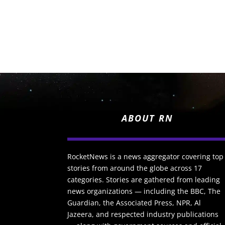
ABOUT RN
RocketNews is a news aggregator covering top
stories from around the globe across 17
categories. Stories are gathered from leading
news organizations — including the BBC, The
Guardian, the Associated Press, NPR, Al
Jazeera, and respected industry publications