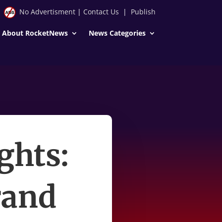
No Advertisment
|
Contact Us
|
Publish
About RocketNews
News Categories
ghts:
rand