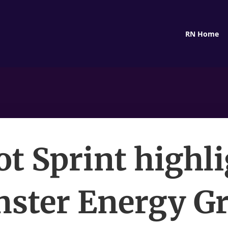
RN Home
ot Sprint highli
ster Energy G