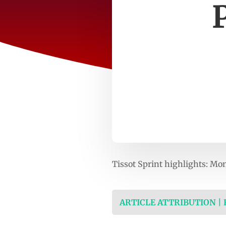
Tissot Sprint highlights: M
ARTICLE ATTRIBUTION |