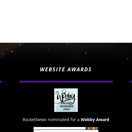
WEBSITE AWARDS
RocketNews nominated for a
Webby Award