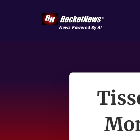
News Powered By AI
Tiss
Mon