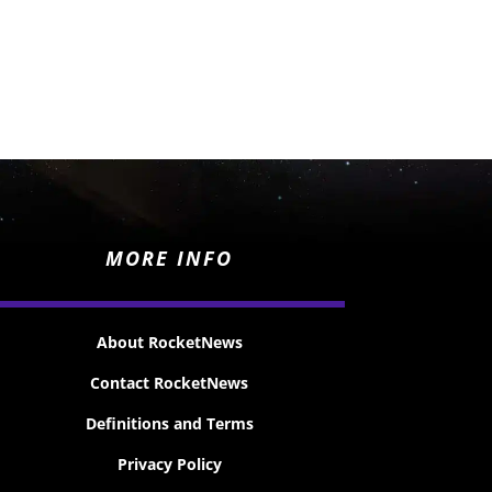
MORE INFO
About RocketNews
Contact RocketNews
Definitions and Terms
Privacy Policy