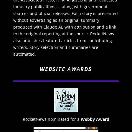
industry publications — along with government
sources and official releases. Each story is presented
without advertising as an original summary
produced with Claude AI, with attribution and a link
to the original reporting at the source. RocketNews
also publishes featured articles from contributing
writers. Story selection and summaries are
automated.
WEBSITE AWARDS
RocketNews nominated for a
Webby Award