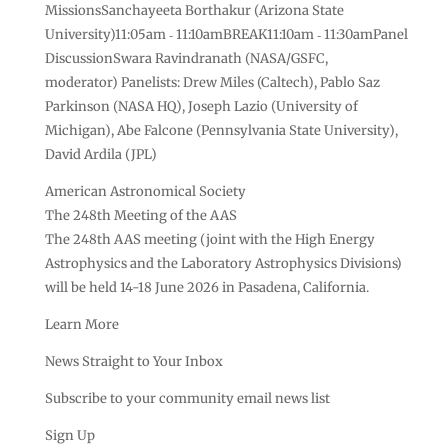
MissionsSanchayeeta Borthakur (Arizona State
University)11:05am ‑ 11:10amBREAK11:10am ‑ 11:30amPanel
DiscussionSwara Ravindranath (NASA/GSFC,
moderator) Panelists: Drew Miles (Caltech), Pablo Saz
Parkinson (NASA HQ), Joseph Lazio (University of
Michigan), Abe Falcone (Pennsylvania State University),
David Ardila (JPL)
American Astronomical Society
The 248th Meeting of the AAS
The 248th AAS meeting (joint with the High Energy
Astrophysics and the Laboratory Astrophysics Divisions)
will be held 14-18 June 2026 in Pasadena, California.
Learn More
News Straight to Your Inbox
Subscribe to your community email news list
Sign Up