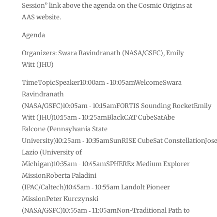
Session” link above the agenda on the Cosmic Origins at
AAS website.
Agenda
Organizers: Swara Ravindranath (NASA/GSFC), Emily
Witt (JHU)
TimeTopicSpeaker10:00am ‑ 10:05amWelcomeSwara
Ravindranath
(NASA/GSFC)10:05am ‑ 10:15amFORTIS Sounding RocketEmily
Witt (JHU)10:15am ‑ 10:25amBlackCAT CubeSatAbe
Falcone (Pennsylvania State
University)10:25am ‑ 10:35amSunRISE CubeSat ConstellationJos
Lazio (University of
Michigan)10:35am ‑ 10:45amSPHEREx Medium Explorer
MissionRoberta Paladini
(IPAC/Caltech)10:45am ‑ 10:55am Landolt Pioneer
MissionPeter Kurczynski
(NASA/GSFC)10:55am ‑ 11:05amNon-Traditional Path to