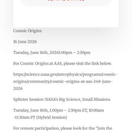
Cosmic Origins
16 June 2026
Tuesday, June 16th, 20261:00pm – 2:30pm
For Cosmic Origins at AAS, please visit the link below.
https://science.nasa.gov/astrophysics/programs/cosmic-
origins/community/cosmic-origins-at-aas-248-june-
2026
Splinter Session: NASA’s Big Science, Small Missions
Tuesday, June 16th, 1:00pm – 2:30pm ET, 10:00am
-11:30am PT (Hybrid Session)
For remote participation, please look for the “Join the