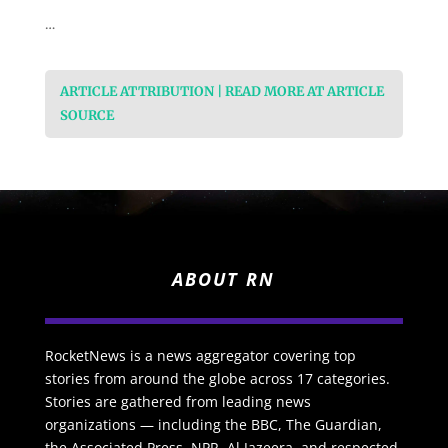
…
ARTICLE ATTRIBUTION | READ MORE AT ARTICLE
SOURCE
ABOUT RN
RocketNews is a news aggregator covering top
stories from around the globe across 17 categories.
Stories are gathered from leading news
organizations — including the BBC, The Guardian,
the Associated Press, NPR, Al Jazeera, and respected