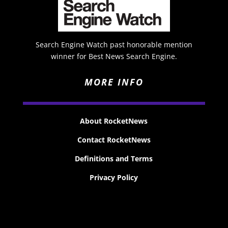
Search Engine Watch past honorable mention
winner for Best News Search Engine.
MORE INFO
About RocketNews
Contact RocketNews
Definitions and Terms
Privacy Policy