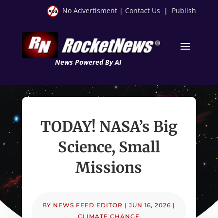
No Advertisment
|
Contact Us
|
Publish
News Powered By AI
TODAY! NASA’s Big
Science, Small
Missions
BY
NEWS FEED EDITOR
|
JUN 16, 2026
|
CLIMATE CHANGE