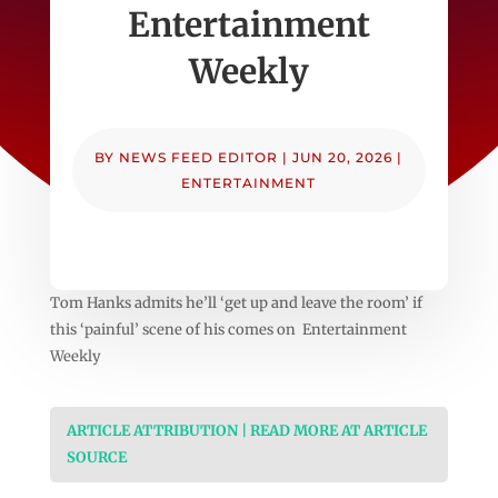
Entertainment
Weekly
BY
NEWS FEED EDITOR
|
JUN 20, 2026
|
ENTERTAINMENT
Tom Hanks admits he’ll ‘get up and leave the room’ if
this ‘painful’ scene of his comes on Entertainment
Weekly
ARTICLE ATTRIBUTION | READ MORE AT ARTICLE
SOURCE