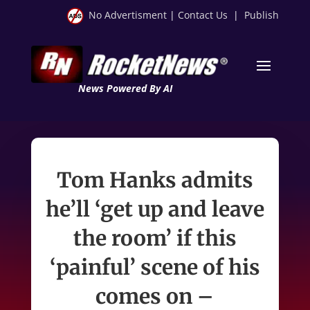
No Advertisment
|
Contact Us
|
Publish
News Powered By AI
Tom Hanks admits
he’ll ‘get up and leave
the room’ if this
‘painful’ scene of his
comes on –