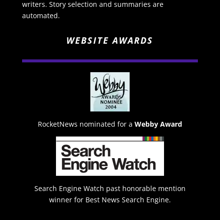
writers. Story selection and summaries are
automated.
WEBSITE AWARDS
RocketNews nominated for a
Webby Award
Search Engine Watch past honorable mention
winner for Best News Search Engine.