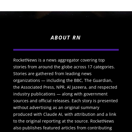
ABOUT RN
RocketNews is a news aggregator covering top
stories from around the globe across 17 categories.
Stories are gathered from leading news
organizations — including the BBC, The Guardian,
the Associated Press, NPR, Al Jazeera, and respected
industry publications — along with government
sources and official releases. Each story is presented
without advertising as an original summary
produced with Claude AI, with attribution and a link
to the original reporting at the source. RocketNews
also publishes featured articles from contributing