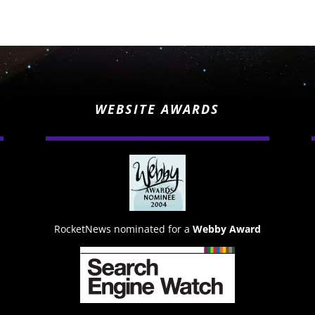
WEBSITE AWARDS
RocketNews nominated for a
Webby Award