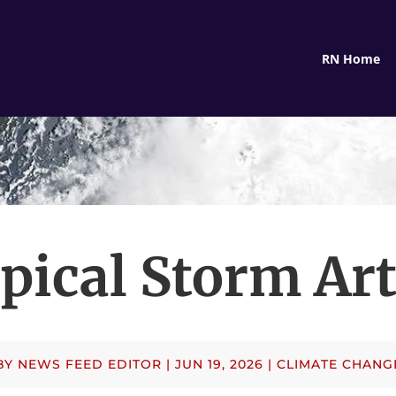
RN Home
pical Storm Ar
BY
NEWS FEED EDITOR
|
JUN 19, 2026
|
CLIMATE CHANG