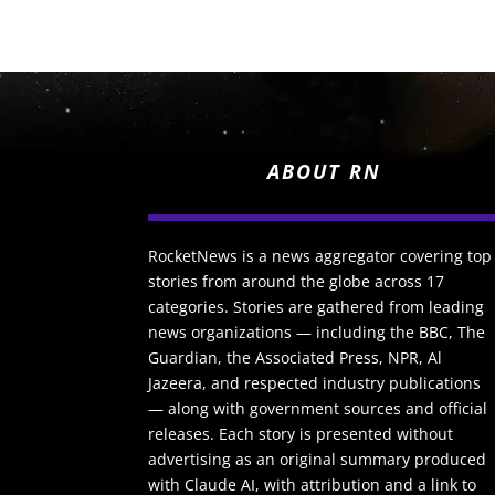
ABOUT RN
RocketNews is a news aggregator covering top
stories from around the globe across 17
categories. Stories are gathered from leading
news organizations — including the BBC, The
Guardian, the Associated Press, NPR, Al
Jazeera, and respected industry publications
— along with government sources and official
releases. Each story is presented without
advertising as an original summary produced
with Claude AI, with attribution and a link to