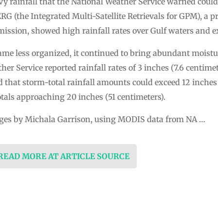
 rainfall that the National Weather Service warned could 
G (the Integrated Multi-Satellite Retrievals for GPM), a p
ission, showed high rainfall rates over Gulf waters and e
e less organized, it continued to bring abundant moisture
her Service reported rainfall rates of 3 inches (7.6 centime
d that storm-total rainfall amounts could exceed 12 inches 
tals approaching 20 inches (51 centimeters).
ges by Michala Garrison, using MODIS data from NA …
 READ MORE AT ARTICLE SOURCE