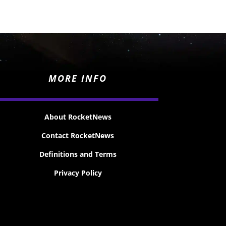
MORE INFO
About RocketNews
Contact RocketNews
Definitions and Terms
Privacy Policy