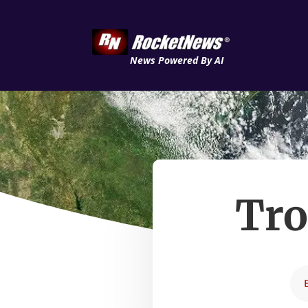
News Powered By AI
Tro