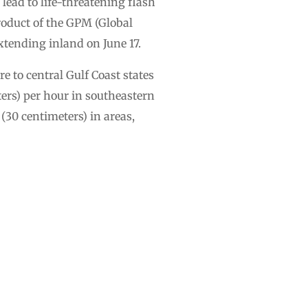
lead to life-threatening flash
roduct of the GPM (Global
xtending inland on June 17.
 to central Gulf Coast states
ters) per hour in southeastern
(30 centimeters) in areas,