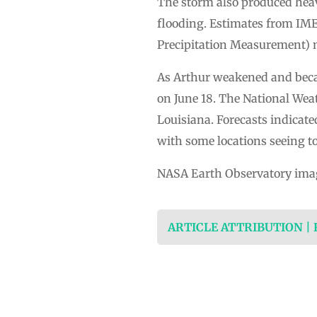
The storm also produced heavy
flooding. Estimates from IMER
Precipitation Measurement) m
As Arthur weakened and becam
on June 18. The National Weat
Louisiana. Forecasts indicate
with some locations seeing to
NASA Earth Observatory ima
ARTICLE ATTRIBUTION |