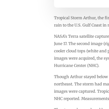
Tropical Storm Arthur, the f
rain to the U.S. Gulf Coast in
NASA’s Terra satellite capture
June 17. The second image (r
cooler cloud tops (white and
images were acquired, the sys
Hurricane Center (NHC).
Though Arthur stayed below hu
northeast. The storm had ma
images were captured. Tropic
NHC reported. Measurements a