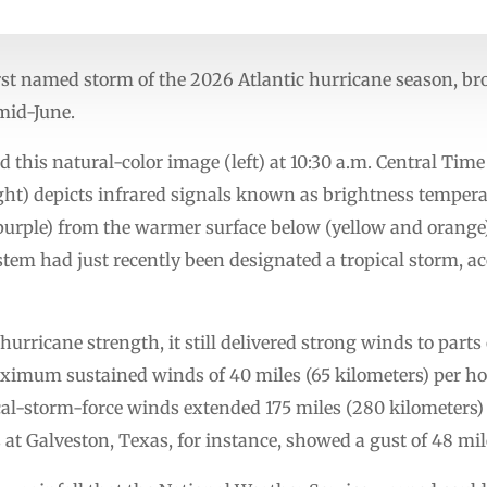
irst named storm of the 2026 Atlantic hurricane season, 
 mid-June.
d this natural-color image (left) at 10:30 a.m. Central Tim
ight) depicts infrared signals known as brightness temper
 purple) from the warmer surface below (yellow and orange
tem had just recently been designated a tropical storm, ac
rricane strength, it still delivered strong winds to parts o
ximum sustained winds of 40 miles (65 kilometers) per ho
al-storm-force winds extended 175 miles (280 kilometers) 
t Galveston, Texas, for instance, showed a gust of 48 mil