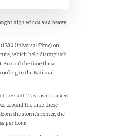
brought high winds and heavy
e (15:30 Universal Time) on
ature, which help distinguish
). Around the time these
cording to the National
f the Gulf Coast as it tracked
ur around the time these
from the storm’s center, the
es per hour.