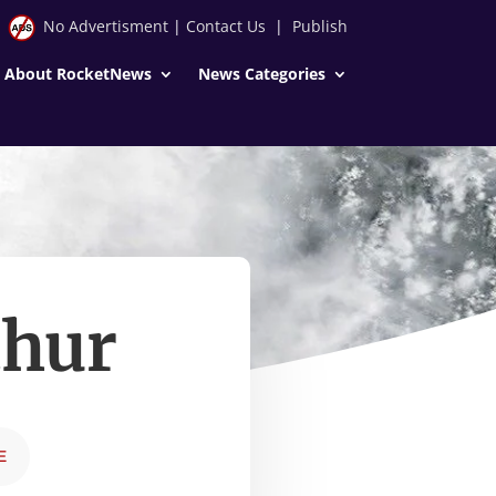
No Advertisment
|
Contact Us
|
Publish
About RocketNews
News Categories
thur
E