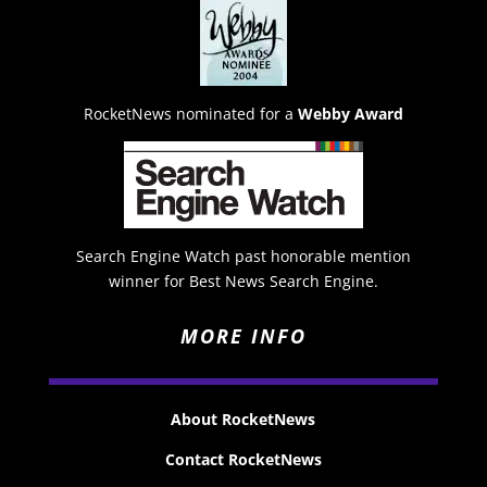
RocketNews nominated for a
Webby Award
Search Engine Watch past honorable mention
winner for Best News Search Engine.
MORE INFO
About RocketNews
Contact RocketNews