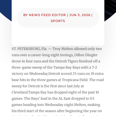
BY
NEWS FEED EDITOR
|
JUN 3, 2026
|
SPORTS
ST. PETERSBURG, Fla. — Troy Melton allowed only two
runs over a career-long eight innings, Dillon Dingler
drove in four runs and the Detroit Tigers finished off a
three-game sweep of the Tampa Bay Rays with a 7-2
victory on Wednesday.Detroit scored 25 runs on 19 extra
base hits in the three games at Tropicana Field. The road
sweep for Detroit is the first since last July at
Cleveland.Tampa Bay has dropped eight of the past 10
games. The Rays’ lead in the AL East dropped to 0.5
games heading into Wednesday night.Melton, making
his third start of the season after beginning the year on