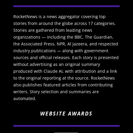
RocketNews is a news aggregator covering top
stories from around the globe across 17 categories.
Stories are gathered from leading news
organizations — including the BBC, The Guardian,
the Associated Press, NPR, Al Jazeera, and respected
industry publications — along with government
sources and official releases. Each story is presented
without advertising as an original summary
produced with Claude AI, with attribution and a link
to the original reporting at the source. RocketNews
also publishes featured articles from contributing
writers. Story selection and summaries are
automated.
WEBSITE AWARDS