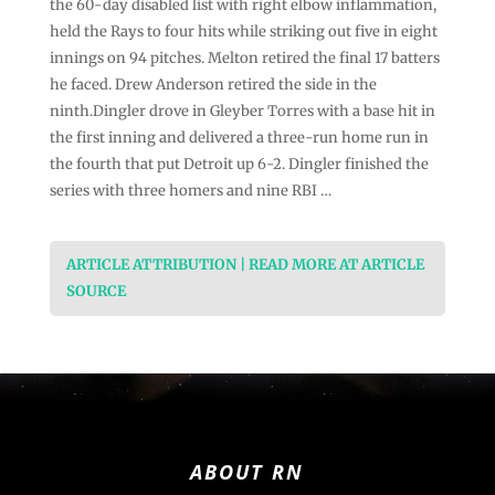
the 60-day disabled list with right elbow inflammation,
held the Rays to four hits while striking out five in eight
innings on 94 pitches. Melton retired the final 17 batters
he faced. Drew Anderson retired the side in the
ninth.Dingler drove in Gleyber Torres with a base hit in
the first inning and delivered a three-run home run in
the fourth that put Detroit up 6-2. Dingler finished the
series with three homers and nine RBI …
ARTICLE ATTRIBUTION | READ MORE AT ARTICLE
SOURCE
ABOUT RN