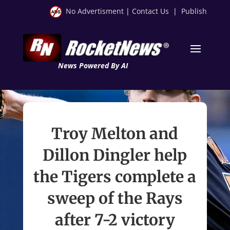
No Advertisment
|
Contact Us
|
Publish
News Powered By AI
Troy Melton and
Dillon Dingler help
the Tigers complete a
sweep of the Rays
after 7-2 victory