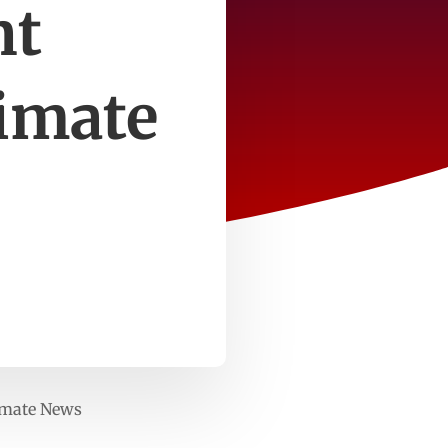
nt
imate
imate News