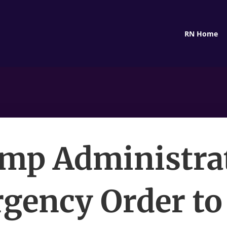
RN Home
mp Administra
gency Order to