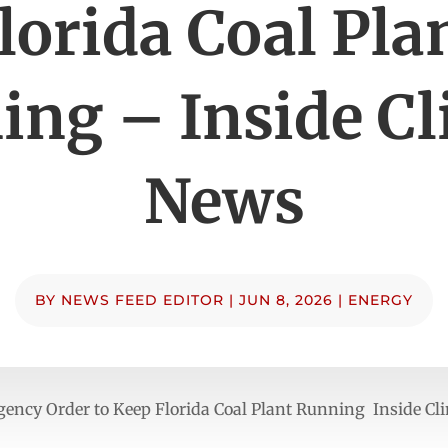
lorida Coal Pla
ing – Inside Cl
News
BY
NEWS FEED EDITOR
|
JUN 8, 2026
|
ENERGY
ncy Order to Keep Florida Coal Plant Running Inside Cl