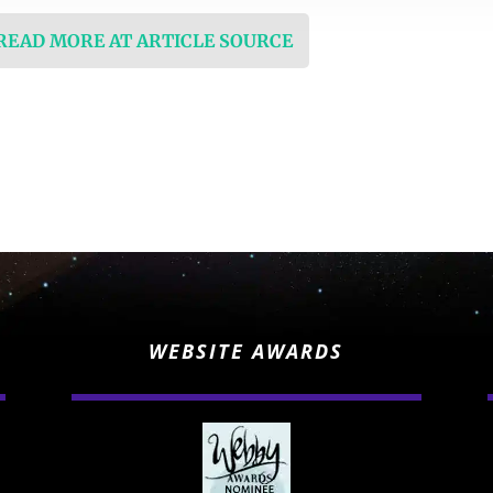
 READ MORE AT ARTICLE SOURCE
WEBSITE AWARDS