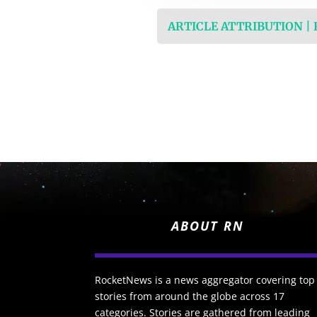
ARTICLE ATTRIBUTION |
ABOUT RN
RocketNews is a news aggregator covering top
stories from around the globe across 17
categories. Stories are gathered from leading