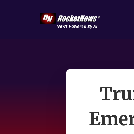
News Powered By AI
Tru
Emer