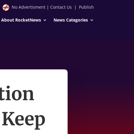
No Advertisment
|
Contact Us
|
Publish
About RocketNews
News Categories
tion
 Keep