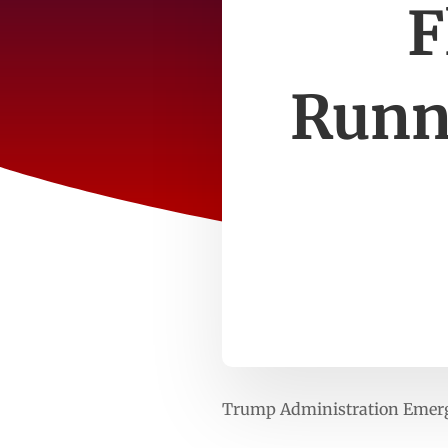
F
Runn
Trump Administration Emerge