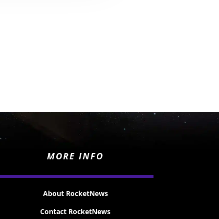
MORE INFO
About RocketNews
Contact RocketNews