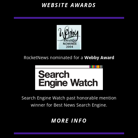
WEBSITE AWARDS
RocketNews nominated for a
Webby Award
Search Engine Watch past honorable mention
winner for Best News Search Engine.
MORE INFO