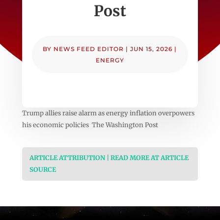
Post
BY
NEWS FEED EDITOR
|
JUN 15, 2026
|
ENERGY
Trump allies raise alarm as energy inflation overpowers
his economic policies The Washington Post
ARTICLE ATTRIBUTION | READ MORE AT ARTICLE
SOURCE