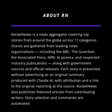
ABOUT RN
RocketNews is a news aggregator covering top
stories from around the globe across 17 categories.
Stories are gathered from leading news
organizations — including the BBC, The Guardian,
the Associated Press, NPR, Al Jazeera, and respected
industry publications — along with government
sources and official releases. Each story is presented
without advertising as an original summary
produced with Claude AI, with attribution and a link
to the original reporting at the source. RocketNews
also publishes featured articles from contributing
writers. Story selection and summaries are
automated.