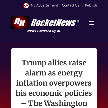
No Advertisment
|
Contact Us
|
Publish
News Powered By AI
Trump allies raise
alarm as energy
inflation overpowers
his economic policies
– The Washington