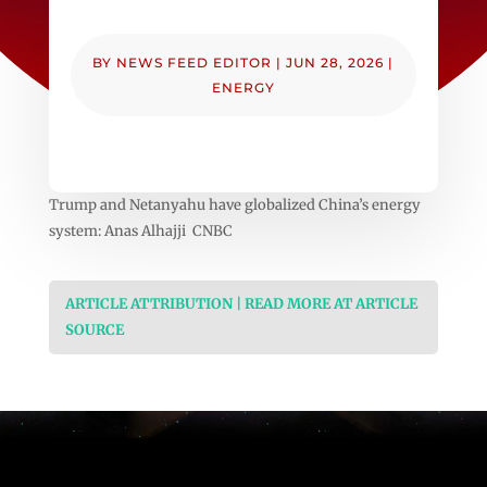
BY
NEWS FEED EDITOR
|
JUN 28, 2026
|
ENERGY
Trump and Netanyahu have globalized China’s energy
system: Anas Alhajji CNBC
ARTICLE ATTRIBUTION | READ MORE AT ARTICLE
SOURCE