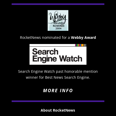
RocketNews nominated for a
Webby Award
Search Engine Watch past honorable mention
winner for Best News Search Engine.
MORE INFO
About RocketNews