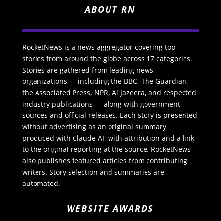
ABOUT RN
RocketNews is a news aggregator covering top
stories from around the globe across 17 categories.
Stories are gathered from leading news
organizations — including the BBC, The Guardian,
the Associated Press, NPR, Al Jazeera, and respected
industry publications — along with government
sources and official releases. Each story is presented
without advertising as an original summary
produced with Claude AI, with attribution and a link
to the original reporting at the source. RocketNews
also publishes featured articles from contributing
writers. Story selection and summaries are
automated.
WEBSITE AWARDS