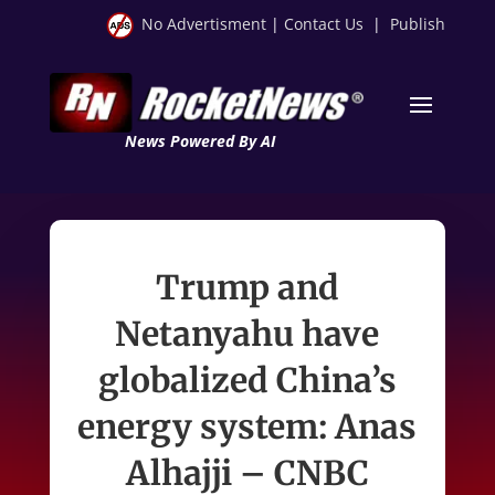
No Advertisment
|
Contact Us
|
Publish
News Powered By AI
Trump and
Netanyahu have
globalized China’s
energy system: Anas
Alhajji – CNBC