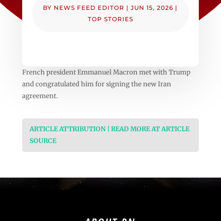
BY
NEWS FEED EDITOR
|
JUN 15, 2026
|
TOP STORIES
French president Emmanuel Macron met with Trump
and congratulated him for signing the new Iran
agreement.
ARTICLE ATTRIBUTION | READ MORE AT ARTICLE
SOURCE