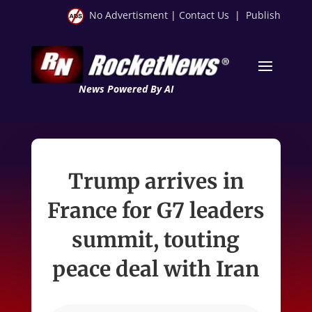
No Advertisment
|
Contact Us
|
Publish
News Powered By AI
Trump arrives in
France for G7 leaders
summit, touting
peace deal with Iran