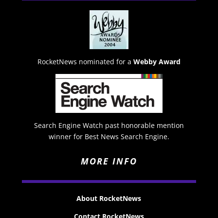
RocketNews nominated for a
Webby Award
Search Engine Watch past honorable mention
winner for Best News Search Engine.
MORE INFO
About RocketNews
Contact RocketNews