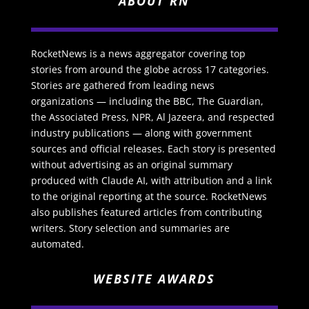
ABOUT RN
RocketNews is a news aggregator covering top
stories from around the globe across 17 categories.
Stories are gathered from leading news
organizations — including the BBC, The Guardian,
the Associated Press, NPR, Al Jazeera, and respected
industry publications — along with government
sources and official releases. Each story is presented
without advertising as an original summary
produced with Claude AI, with attribution and a link
to the original reporting at the source. RocketNews
also publishes featured articles from contributing
writers. Story selection and summaries are
automated.
WEBSITE AWARDS