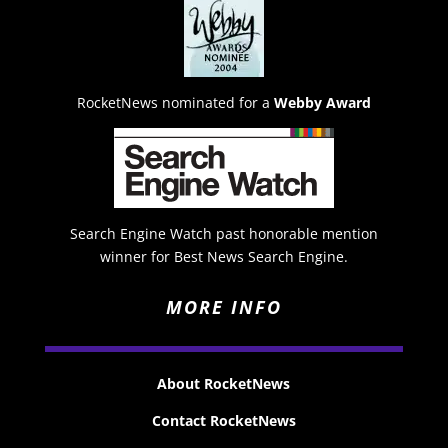
RocketNews nominated for a
Webby Award
Search Engine Watch past honorable mention
winner for Best News Search Engine.
MORE INFO
About RocketNews
Contact RocketNews