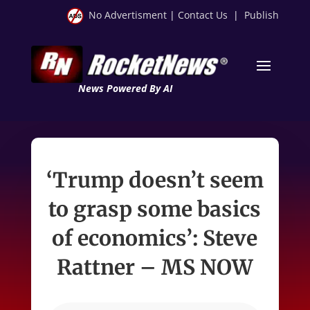
No Advertisment
|
Contact Us
|
Publish
News Powered By AI
‘Trump doesn’t seem
to grasp some basics
of economics’: Steve
Rattner – MS NOW