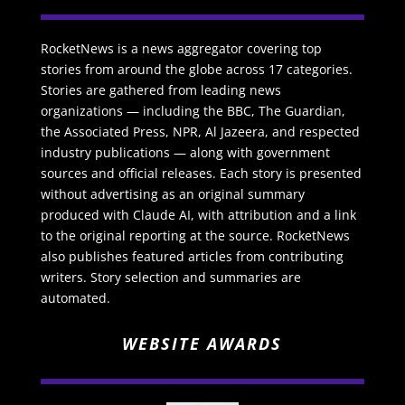
RocketNews is a news aggregator covering top
stories from around the globe across 17 categories.
Stories are gathered from leading news
organizations — including the BBC, The Guardian,
the Associated Press, NPR, Al Jazeera, and respected
industry publications — along with government
sources and official releases. Each story is presented
without advertising as an original summary
produced with Claude AI, with attribution and a link
to the original reporting at the source. RocketNews
also publishes featured articles from contributing
writers. Story selection and summaries are
automated.
WEBSITE AWARDS