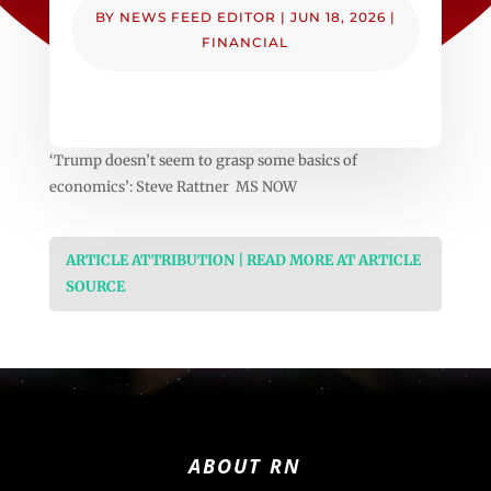
BY
NEWS FEED EDITOR
|
JUN 18, 2026
|
FINANCIAL
‘Trump doesn’t seem to grasp some basics of
economics’: Steve Rattner MS NOW
ARTICLE ATTRIBUTION | READ MORE AT ARTICLE
SOURCE
ABOUT RN