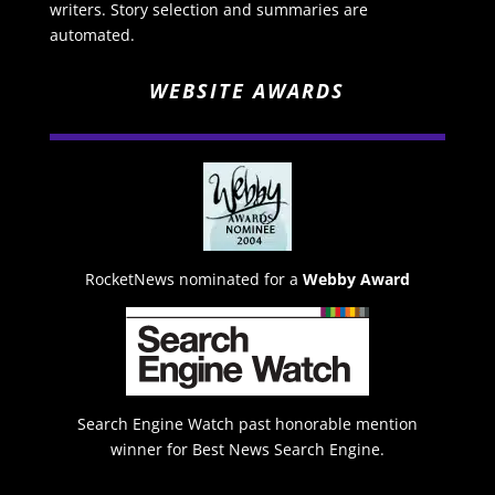
writers. Story selection and summaries are
automated.
WEBSITE AWARDS
RocketNews nominated for a
Webby Award
Search Engine Watch past honorable mention
winner for Best News Search Engine.