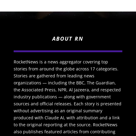
ABOUT RN
RocketNews is a news aggregator covering top
stories from around the globe across 17 categories.
Stories are gathered from leading news
organizations — including the BBC, The Guardian,
the Associated Press, NPR, Al Jazeera, and respected
industry publications — along with government
sources and official releases. Each story is presented
without advertising as an original summary
produced with Claude AI, with attribution and a link
to the original reporting at the source. RocketNews
also publishes featured articles from contributing