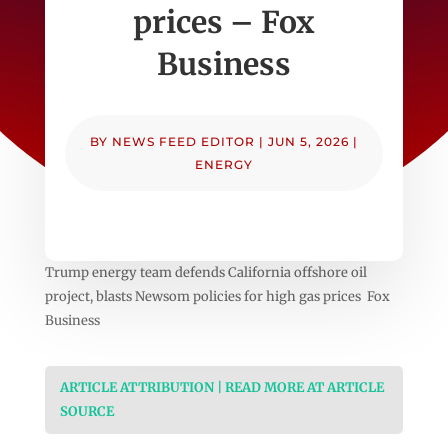
prices – Fox
Business
BY
NEWS FEED EDITOR
|
JUN 5, 2026
|
ENERGY
Trump energy team defends California offshore oil
project, blasts Newsom policies for high gas prices Fox
Business
ARTICLE ATTRIBUTION | READ MORE AT ARTICLE
SOURCE