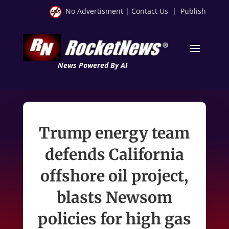
No Advertisment
|
Contact Us
|
Publish
News Powered By AI
Trump energy team
defends California
offshore oil project,
blasts Newsom
policies for high gas