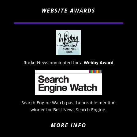
WEBSITE AWARDS
RocketNews nominated for a
Webby Award
Search Engine Watch past honorable mention
winner for Best News Search Engine.
MORE INFO