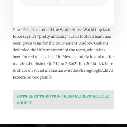
NewsFeedThe chief of the White House World Cup task
force says it’s “pretty amazing” Iran’s football team has
been given visas for the tournament. Andrew Giuliani
defended the US’s treatment of the team, which has
been forced to base itself in Mexico and fly in and out for
matches.Published On 21 Jun 202621 Jun 2026Click here
to share on social mediashare-nodesSharegoogleAdd Al
Jazeera on Googleinfo
ARTICLE ATTRIBUTION | READ MORE AT ARTICLE
SOURCE