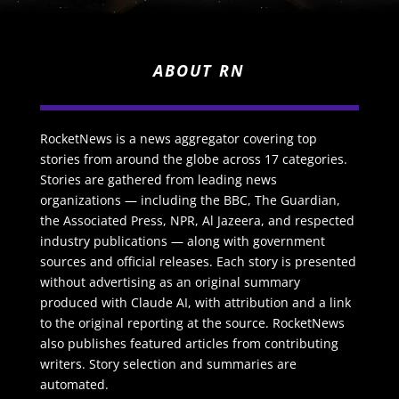
ABOUT RN
RocketNews is a news aggregator covering top
stories from around the globe across 17 categories.
Stories are gathered from leading news
organizations — including the BBC, The Guardian,
the Associated Press, NPR, Al Jazeera, and respected
industry publications — along with government
sources and official releases. Each story is presented
without advertising as an original summary
produced with Claude AI, with attribution and a link
to the original reporting at the source. RocketNews
also publishes featured articles from contributing
writers. Story selection and summaries are
automated.