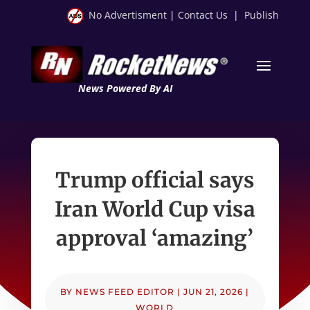
No Advertisment
|
Contact Us
|
Publish
News Powered By AI
Trump official says
Iran World Cup visa
approval ‘amazing’
BY
NEWS FEED EDITOR
|
JUN 21, 2026
|
WORLD