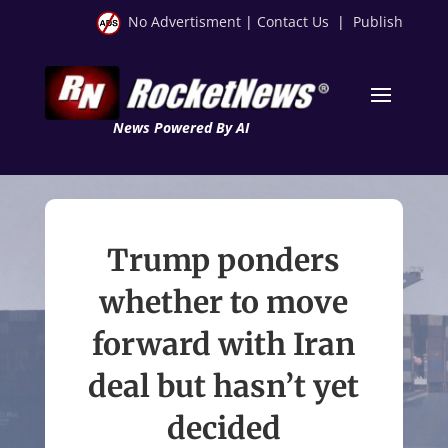
No Advertisment
|
Contact Us
|
Publish
News Powered By AI
Trump ponders
whether to move
forward with Iran
deal but hasn’t yet
decided