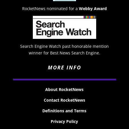
RocketNews nominated for a
Webby Award
Search Engine Watch past honorable mention
winner for Best News Search Engine.
MORE INFO
About RocketNews
Contact RocketNews
Definitions and Terms
Privacy Policy