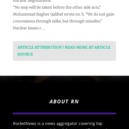
nuclear negotiations.
“No step will be taken before the other side acts,”
Mohammad Bagher Qalibaf wrote on X. “We do not gain
concessions through talks, but through missiles.”
Nuclear issues r …
ARTICLE ATTRIBUTION | READ MORE AT ARTICLE
SOURCE
ABOUT RN
RocketNews is a news aggregator covering top