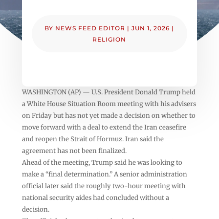
BY
NEWS FEED EDITOR
|
JUN 1, 2026
|
RELIGION
WASHINGTON (AP) — U.S. President Donald Trump held
a White House Situation Room meeting with his advisers
on Friday but has not yet made a decision on whether to
move forward with a deal to extend the Iran ceasefire
and reopen the Strait of Hormuz. Iran said the
agreement has not been finalized.
Ahead of the meeting, Trump said he was looking to
make a “final determination.” A senior administration
official later said the roughly two-hour meeting with
national security aides had concluded without a
decision.