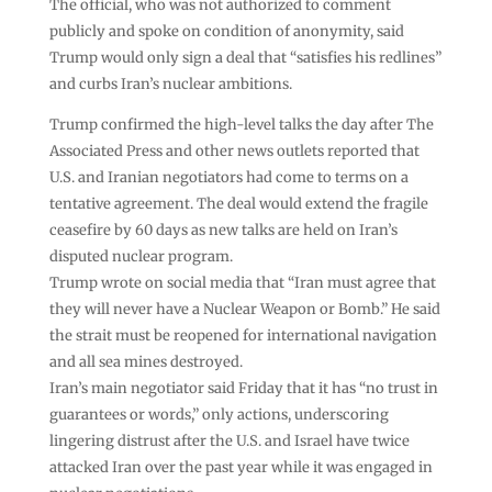
The official, who was not authorized to comment
publicly and spoke on condition of anonymity, said
Trump would only sign a deal that “satisfies his redlines”
and curbs Iran’s nuclear ambitions.
Trump confirmed the high-level talks the day after The
Associated Press and other news outlets reported that
U.S. and Iranian negotiators had come to terms on a
tentative agreement. The deal would extend the fragile
ceasefire by 60 days as new talks are held on Iran’s
disputed nuclear program.
Trump wrote on social media that “Iran must agree that
they will never have a Nuclear Weapon or Bomb.” He said
the strait must be reopened for international navigation
and all sea mines destroyed.
Iran’s main negotiator said Friday that it has “no trust in
guarantees or words,” only actions, underscoring
lingering distrust after the U.S. and Israel have twice
attacked Iran over the past year while it was engaged in