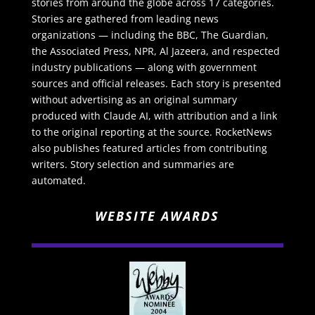
stories from around the globe across 17 categories.
Stories are gathered from leading news
organizations — including the BBC, The Guardian,
the Associated Press, NPR, Al Jazeera, and respected
industry publications — along with government
sources and official releases. Each story is presented
without advertising as an original summary
produced with Claude AI, with attribution and a link
to the original reporting at the source. RocketNews
also publishes featured articles from contributing
writers. Story selection and summaries are
automated.
WEBSITE AWARDS