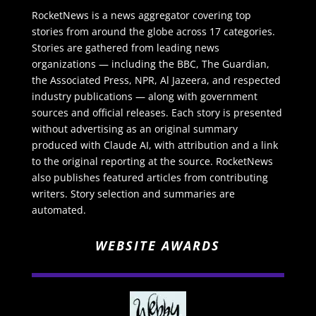
RocketNews is a news aggregator covering top
stories from around the globe across 17 categories.
Stories are gathered from leading news
organizations — including the BBC, The Guardian,
the Associated Press, NPR, Al Jazeera, and respected
industry publications — along with government
sources and official releases. Each story is presented
without advertising as an original summary
produced with Claude AI, with attribution and a link
to the original reporting at the source. RocketNews
also publishes featured articles from contributing
writers. Story selection and summaries are
automated.
WEBSITE AWARDS