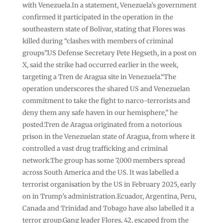
with Venezuela.In a statement, Venezuela’s government
confirmed it participated in the operation in the
southeastern state of Bolivar, stating that Flores was
killed during “clashes with members of criminal
groups”.US Defense Secretary Pete Hegseth, in a post on
X, said the strike had occurred earlier in the week,
targeting a Tren de Aragua site in Venezuela.“The
operation underscores the shared US and Venezuelan
commitment to take the fight to narco-terrorists and
deny them any safe haven in our hemisphere,” he
posted.Tren de Aragua originated from a notorious
prison in the Venezuelan state of Aragua, from where it
controlled a vast drug trafficking and criminal
network.The group has some 7,000 members spread
across South America and the US. It was labelled a
terrorist organisation by the US in February 2025, early
on in Trump’s administration.Ecuador, Argentina, Peru,
Canada and Trinidad and Tobago have also labelled it a
terror group.Gang leader Flores, 42, escaped from the