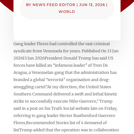
BY
NEWS FEED EDITOR
|
JUN 13, 2026
|
WORLD
Gang leader Flores had controlled the vast criminal
syndicate from Venezuela for years. Published On 13 Jun
202613 Jun 2026President Donald Trump has said US
forces have killed an “infamous leader” of Tren De
Aragua, a Venezuelan gang that the administration has
branded a global “terrorist” organisation and drug-
smuggling cartel.“At my direction, the United States
Southern Command delivered a swift and lethal kinetic
strike to successfully execute Niño Guerrero,” Trump
said in a post on his Truth Social website late on Friday,
referring to gang leader Hector Rusthenford Guerrero
Flores.Recommended Stories list of 4 itemsend of
listTrump added that the operation was in collaboration