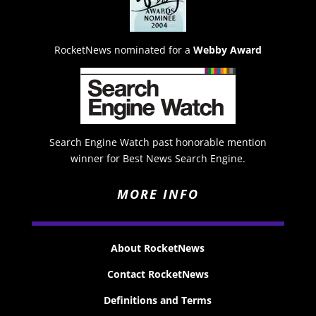
RocketNews nominated for a
Webby Award
Search Engine Watch past honorable mention
winner for Best News Search Engine.
MORE INFO
About RocketNews
Contact RocketNews
Definitions and Terms