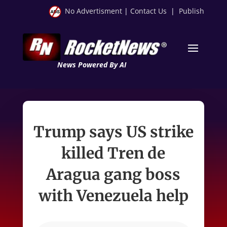
No Advertisment
|
Contact Us
|
Publish
News Powered By AI
Trump says US strike
killed Tren de
Aragua gang boss
with Venezuela help