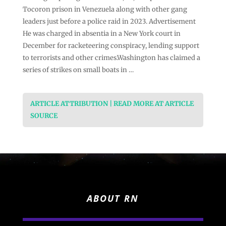
Tocoron prison in Venezuela along with other gang
leaders just before a police raid in 2023. Advertisement
He was charged in absentia in a New York court in
December for racketeering conspiracy, lending support
to terrorists and other crimes.Washington has claimed a
series of strikes on small boats in …
ARTICLE ATTRIBUTION | READ MORE AT ARTICLE
SOURCE
ABOUT RN