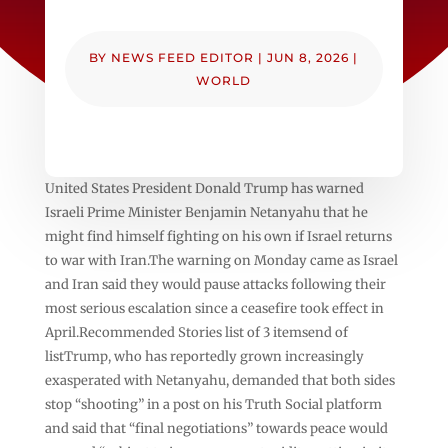
BY
NEWS FEED EDITOR
|
JUN 8, 2026
|
WORLD
United States President Donald Trump has warned
Israeli Prime Minister Benjamin Netanyahu that he
might find himself fighting on his own if Israel returns
to war with Iran.The warning on Monday came as Israel
and Iran said they would pause attacks following their
most serious escalation since a ceasefire took effect in
April.Recommended Stories list of 3 itemsend of
listTrump, who has reportedly grown increasingly
exasperated with Netanyahu, demanded that both sides
stop “shooting” in a post on his Truth Social platform
and said that “final negotiations” towards peace would