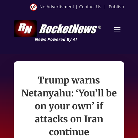
No Advertisment
|
Contact Us
|
Publish
News Powered By AI
Trump warns
Netanyahu: ‘You’ll be
on your own’ if
attacks on Iran
continue