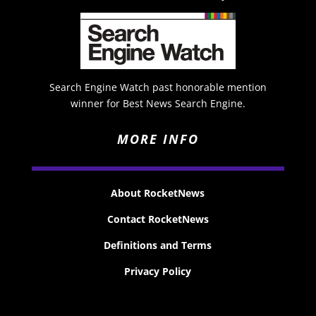
Search Engine Watch past honorable mention
winner for Best News Search Engine.
MORE INFO
About RocketNews
Contact RocketNews
Definitions and Terms
Privacy Policy