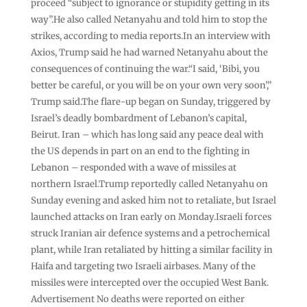
proceed “subject to ignorance or stupidity getting in its
way”.He also called Netanyahu and told him to stop the
strikes, according to media reports.In an interview with
Axios, Trump said he had warned Netanyahu about the
consequences of continuing the war.“I said, ‘Bibi, you
better be careful, or you will be on your own very soon’,”
Trump said.The flare-up began on Sunday, triggered by
Israel’s deadly bombardment of Lebanon’s capital,
Beirut. Iran – which has long said any peace deal with
the US depends in part on an end to the fighting in
Lebanon – responded with a wave of missiles at
northern Israel.Trump reportedly called Netanyahu on
Sunday evening and asked him not to retaliate, but Israel
launched attacks on Iran early on Monday.Israeli forces
struck Iranian air defence systems and a petrochemical
plant, while Iran retaliated by hitting a similar facility in
Haifa and targeting two Israeli airbases. Many of the
missiles were intercepted over the occupied West Bank.
Advertisement No deaths were reported on either