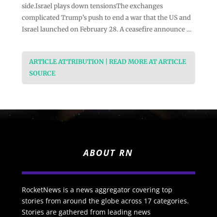
side.Israel plays down tensionsThe exchanges
complicated Trump’s push to end a war that the US and
Israel launched on February 28. A ceasefire announce …
ARTICLE ATTRIBUTION | READ MORE AT ARTICLE
SOURCE
ABOUT RN
RocketNews is a news aggregator covering top
stories from around the globe across 17 categories.
Stories are gathered from leading news