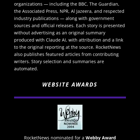
organizations — including the BBC, The Guardian,
the Associated Press, NPR, Al Jazeera, and respected
industry publications — along with government
sources and official releases. Each story is presented
without advertising as an original summary
produced with Claude AI, with attribution and a link
to the original reporting at the source. RocketNews
also publishes featured articles from contributing
writers. Story selection and summaries are
automated.
WEBSITE AWARDS
RocketNews nominated for a
Webby Award