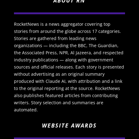
ABOUT RN
RocketNews is a news aggregator covering top
stories from around the globe across 17 categories.
Stories are gathered from leading news
organizations — including the BBC, The Guardian,
the Associated Press, NPR, Al Jazeera, and respected
industry publications — along with government
sources and official releases. Each story is presented
without advertising as an original summary
produced with Claude AI, with attribution and a link
to the original reporting at the source. RocketNews
also publishes featured articles from contributing
writers. Story selection and summaries are
automated.
WEBSITE AWARDS