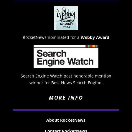
RocketNews nominated for a
Webby Award
Search Engine Watch past honorable mention
winner for Best News Search Engine.
MORE INFO
About RocketNews
Contact RocketNews