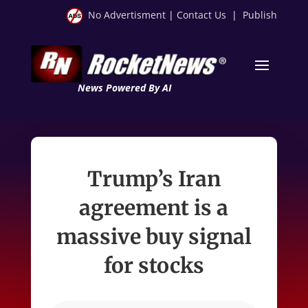
No Advertisment
|
Contact Us
|
Publish
News Powered By AI
Trump’s Iran
agreement is a
massive buy signal
for stocks