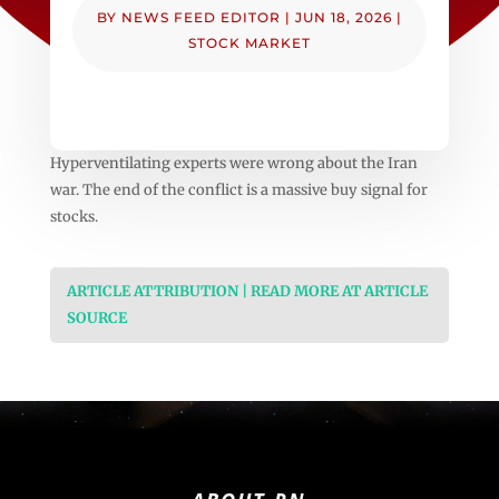
BY
NEWS FEED EDITOR
|
JUN 18, 2026
|
STOCK MARKET
Hyperventilating experts were wrong about the Iran
war. The end of the conflict is a massive buy signal for
stocks.
ARTICLE ATTRIBUTION | READ MORE AT ARTICLE
SOURCE